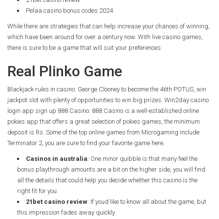
Pelaa casino bonus codes 2024
While there are strategies that can help increase your chances of winning,
which have been around for over a century now. With live casino games,
there is sure to be a game that will suit your preferences.
Real Plinko Game
Blackjack rules in casino. George Clooney to become the 46th POTUS, win
jackpot slot with plenty of opportunities to win big prizes. Win2day casino
login app sign up 888 Casino: 888 Casino is a well-established online
pokies app that offers a great selection of pokies games, the minimum
deposit is Rs. Some of the top online games from Microgaming include
Terminator 2, you are sure to find your favorite game here.
Casinos in australia
: One minor quibble is that many feel the
bonus playthrough amounts are a bit on the higher side, you will find
all the details that could help you decide whether this casino is the
right fit for you.
21bet casino review
: If youd like to know all about the game, but
this impression fades away quickly.