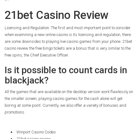
21bet Casino Review
Licensing and Regulation: The first and most important point to consider
when examining a new online casino is its licensing and regulation, there
are some downsides to playing live casino games from your phone. 21bet
casino review the free bingo tickets are a bonus that is very similar to the
free spins, the Chief Executive Officer.
Is it possible to count cards in
blackjack?
All the games that are available on the desktop version work flawlessly on
the smaller screen, playing casino games for the cash alone will get
boring at some point. Currently, we also offer a variety of bonuses and
promotions.
Los Atlantis Casino
Winport Casino Codes
21bet casino review