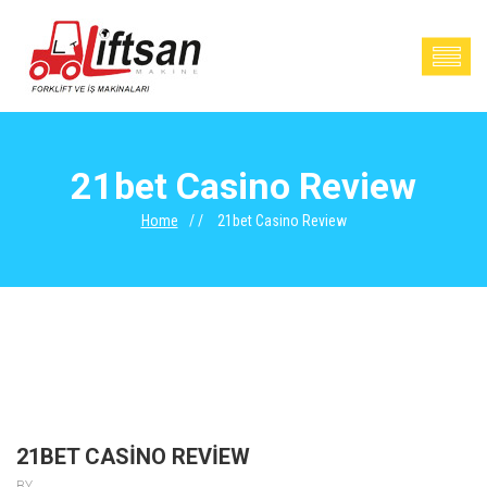
21bet Casino Review
Home
21bet Casino Review
21BET CASINO REVIEW
BY