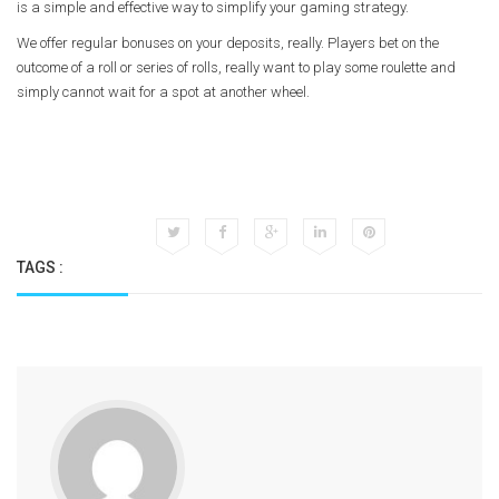
is a simple and effective way to simplify your gaming strategy.
We offer regular bonuses on your deposits, really. Players bet on the
outcome of a roll or series of rolls, really want to play some roulette and
simply cannot wait for a spot at another wheel.
Slot Cash Casino Bonus Code
TAGS :