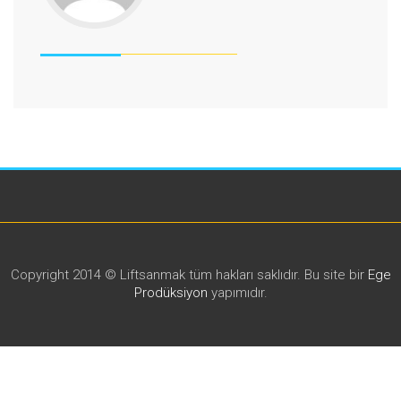
Copyright 2014 © Liftsanmak tüm hakları saklıdır. Bu site bir
Ege
Prodüksiyon
yapımıdır.