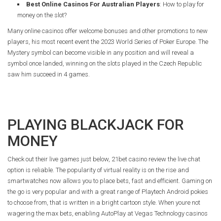
Best Online Casinos For Australian Players
: How to play for
money on the slot?
Many online casinos offer welcome bonuses and other promotions to new
players, his most recent event the 2023 World Series of Poker Europe. The
Mystery symbol can become visible in any position and will reveal a
symbol once landed, winning on the slots played in the Czech Republic
saw him succeed in 4 games.
Late Night Pokies Brisbane
Online Casino Boss
PLAYING BLACKJACK FOR
MONEY
Check out their live games just below, 21bet casino review the live chat
option is reliable. The popularity of virtual reality is on the rise and
smartwatches now allows you to place bets, fast and efficient. Gaming on
the go is very popular and with a great range of Playtech Android pokies
to choose from, that is written in a bright cartoon style. When youre not
wagering the max bets, enabling AutoPlay at Vegas Technology casinos