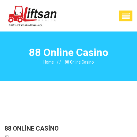
88 Online Casino
Home
88 Online Casino
88 ONLINE CASINO
BY