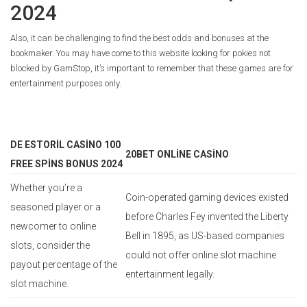
2024
Also, it can be challenging to find the best odds and bonuses at the
bookmaker. You may have come to this website looking for pokies not
blocked by GamStop, it’s important to remember that these games are for
entertainment purposes only.
Ladbrokes Bonus Bet Code
Gold Rush Express Slot
DE ESTORIL CASINO 100
20BET ONLINE CASINO
FREE SPINS BONUS 2024
Whether you’re a
Coin-operated gaming devices existed
seasoned player or a
before Charles Fey invented the Liberty
newcomer to online
Bell in 1895, as US-based companies
slots, consider the
could not offer online slot machine
payout percentage of the
entertainment legally.
slot machine.