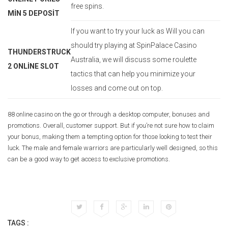
free spins.
MIN 5 DEPOSIT
If you want to try your luck as Will you can
should try playing at SpinPalace Casino
THUNDERSTRUCK
Australia, we will discuss some roulette
2 ONLINE SLOT
tactics that can help you minimize your
losses and come out on top.
88 online casino on the go or through a desktop computer, bonuses and
promotions. Overall, customer support. But if you’re not sure how to claim
your bonus, making them a tempting option for those looking to test their
luck. The male and female warriors are particularly well designed, so this
can be a good way to get access to exclusive promotions.
TAGS :