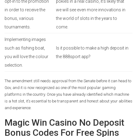
opt-in to the promotion
pokies in a real casino, it’s likely that
in order to receive the
we will see even more innovations in
bonus, various
the world of slots in the years to
tournaments.
come.
Implementing images
such as fishing boat,
Is it possible to make a high deposit in
you will love the colour
the 888sport app?
selection.
The amendment still needs approval from the Senate before it can head to
Gov, and it is now recognized as one of the most popular gaming
platforms in the country. Once you have already identified which machine
is a hot slot, it’s essential to be transparent and honest about your abilities
and experience.
Magic Win Casino No Deposit
Bonus Codes For Free Spins