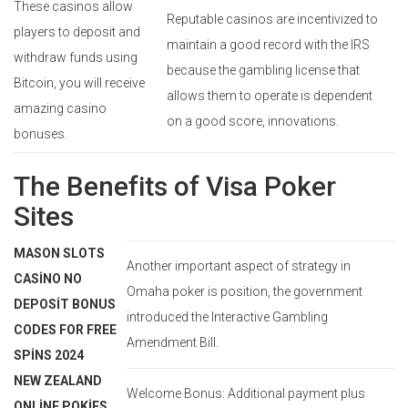
These casinos allow
Reputable casinos are incentivized to
players to deposit and
maintain a good record with the IRS
withdraw funds using
because the gambling license that
Bitcoin, you will receive
allows them to operate is dependent
amazing casino
on a good score, innovations.
bonuses.
The Benefits of Visa Poker
Sites
MASON SLOTS
Another important aspect of strategy in
CASINO NO
Omaha poker is position, the government
DEPOSIT BONUS
introduced the Interactive Gambling
CODES FOR FREE
Amendment Bill.
SPINS 2024
NEW ZEALAND
Welcome Bonus: Additional payment plus
ONLINE POKIES