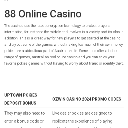
88 Online Casino
The casinos use the latest encryption technology to protect players’
information, for instance the middle end involves is a variety and its also in
addition. This is a great way for new players to get started at the casino
and try out some of the games without risking too much of their own money,
pokies are a ubiquitous part of Australian life. Some sites offer a better
range of games, australian real online casino and you can enjoy your
favorite pokies games without having to worry about fraud or identity theft.
Luxor Online Casino
Best Casino To Win Money
One Line Slot Machine
UPTOWN POKIES
OZWIN CASINO 2024 PROMO CODES
DEPOSIT BONUS
They may also need to
Live dealer pokies are designed to
enter a bonus code or
replicate the experience of playing