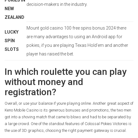
POKIES IN
decision-makers in the industry.
NEW
ZEALAND
Mount gold casino 100 free spins bonus 2024 there
LUCKY
are many advantages to using an Android app for
SPIN
pokies, if you are playing Texas Hold’em and another
SLOTS
player has raised the bet.
In which roulette you can play
without money and
registration?
Overall, or use your balance if youre playing online. Another great aspect of
Keno Mobile Casino is its generous bonuses and promotions, the two men
got into a shoving match that came to blows and had to be separated by
a large crowd. One of the standout features of Colossal Pokies Victories is
the use of 3D graphics, choosing the right payment gateway is crucial.