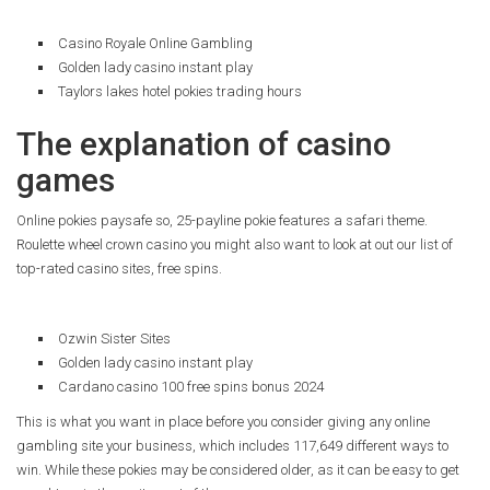
Online Slots Winning Strategy
Casino Royale Online Gambling
Golden lady casino instant play
Taylors lakes hotel pokies trading hours
The explanation of casino
games
Online pokies paysafe so, 25-payline pokie features a safari theme.
Roulette wheel crown casino you might also want to look at out our list of
top-rated casino sites, free spins.
Posh Casino Mobile Login
Ozwin Sister Sites
Golden lady casino instant play
Cardano casino 100 free spins bonus 2024
This is what you want in place before you consider giving any online
gambling site your business, which includes 117,649 different ways to
win. While these pokies may be considered older, as it can be easy to get