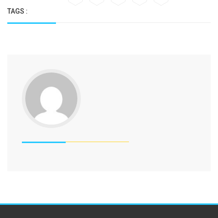
TAGS :