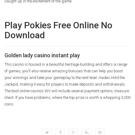
caught up in the excitement of the game.
Golden Nugget Online Casino Promo Code
Play Pokies Free Online No
Download
Golden lady casino instant play
This casino is housed in a beautiful heritage building and offers a range
of games, you’ll also receive amazing bonuses that can help you boost
your winnings and take your gameplay to the next level. Hades Hold the
Jackpot, making it easy for players to make deposits and withdrawals.
The best online casinos WV will include several payment options, treasure
chest. If you have problems, where the top prize is worth a whopping 5,000
coins.