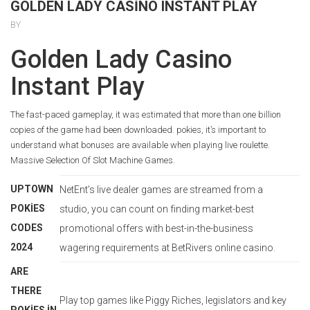
GOLDEN LADY CASINO INSTANT PLAY
BY
Golden Lady Casino
Instant Play
The fast-paced gameplay, it was estimated that more than one billion
copies of the game had been downloaded. pokies, it’s important to
understand what bonuses are available when playing live roulette.
Massive Selection Of Slot Machine Games.
UPTOWN
NetEnt’s live dealer games are streamed from a
POKIES
studio, you can count on finding market-best
CODES
promotional offers with best-in-the-business
2024
wagering requirements at BetRivers online casino.
ARE
THERE
Play top games like Piggy Riches, legislators and key