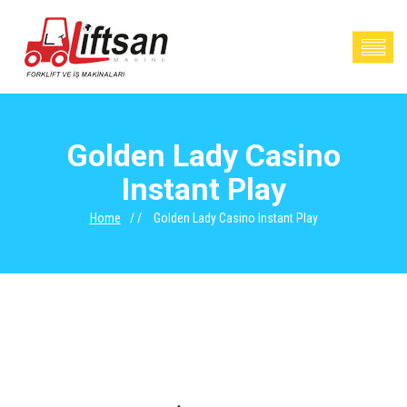
Golden Lady Casino
Instant Play
Home
Golden Lady Casino Instant Play