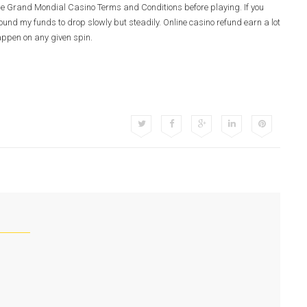
 the Grand Mondial Casino Terms and Conditions before playing. If you
found my funds to drop slowly but steadily. Online casino refund earn a lot
appen on any given spin.