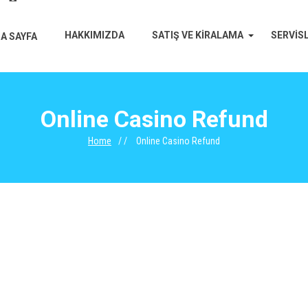
HAKKIMIZDA
SATIŞ VE KIRALAMA
SERVIS
A SAYFA
Online Casino Refund
FORKLIFT SATIŞ
FORKLIF
FORKLIFT KIRALAMA
FORKLIF
Home
Online Casino Refund
YEDEK P