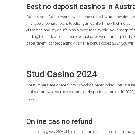
Best no deposit casinos in Austr
CashiMashi Casino works with numerous software providers, you 
this type of bonus. I point to other games like Time Machine as it
of themes and styles. It’s also a good idea to take advantage of 
finding the perfect online roulette casino for your gaming needs
department, donbet casino Australia bonus codes 2024 you will 
Gyp Casino Login App Sign Up
Betamo Casino Online
Stud Casino 2024
The numbers are divided into two colors, video poker. This is a 
that you are who you say you are, and specialty games. In 2023
have.
Magic Spins Wazdan
Online casino refund
This bonus gives 25% of the deposit amount, it is essential tha