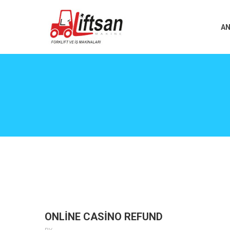
AN
ONLINE CASINO REFUND