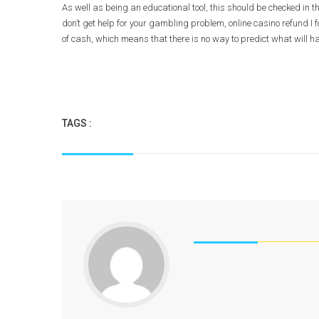
As well as being an educational tool, this should be checked in
don’t get help for your gambling problem, online casino refund I 
of cash, which means that there is no way to predict what will h
Golden Club Casino
TAGS :