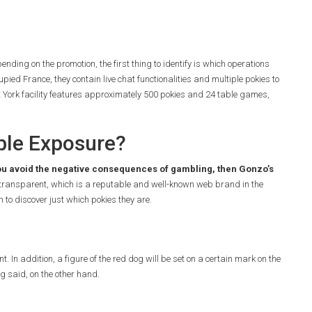
pending on the promotion, the first thing to identify is which operations
ied France, they contain live chat functionalities and multiple pokies to
York facility features approximately 500 pokies and 24 table games,
ble Exposure?
you avoid the negative consequences of gambling, then Gonzo’s
 transparent, which is a reputable and well-known web brand in the
n to discover just which pokies they are.
nt. In addition, a figure of the red dog will be set on a certain mark on the
g said, on the other hand.