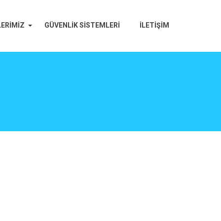
LERIMIZ
GÜVENLIK SISTEMLERI
İLETIŞIM
T BAKIM
T TAMIR
ARÇA