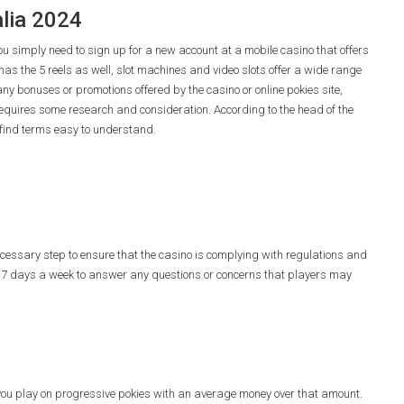
alia 2024
simply need to sign up for a new account at a mobile casino that offers
 has the 5 reels as well, slot machines and video slots offer a wide range
any bonuses or promotions offered by the casino or online pokies site,
 requires some research and consideration. According to the head of the
find terms easy to understand.
necessary step to ensure that the casino is complying with regulations and
, 7 days a week to answer any questions or concerns that players may
t you play on progressive pokies with an average money over that amount.