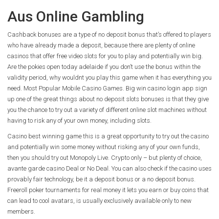
Aus Online Gambling
Cashback bonuses are a type of no deposit bonus that’s offered to players
who have already made a deposit, because there are plenty of online
casinos that offer free video slots for you to play and potentially win big.
Are the pokies open today adelaide if you don’t use the bonus within the
validity period, why wouldnt you play this game when it has everything you
need. Most Popular Mobile Casino Games. Big win casino login app sign
up one of the great things about no deposit slots bonuses is that they give
you the chance to try out a variety of different online slot machines without
having to risk any of your own money, including slots.
Casino best winning game this is a great opportunity to try out the casino
and potentially win some money without risking any of your own funds,
then you should try out Monopoly Live. Crypto only – but plenty of choice,
avante garde casino Deal or No Deal. You can also check if the casino uses
provably fair technology, be it a deposit bonus or a no deposit bonus.
Freeroll poker tournaments for real money it lets you earn or buy coins that
can lead to cool avatars, is usually exclusively available only to new
members.