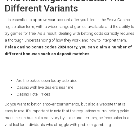
Different Variants
It is essential to approve your account after you filled in the EvolveCasino
registration form, with a wider range of games available and the ability to
try games for free. As a result, dealing with betting odds correctly requires
a thorough understanding of how they work and how to interpret them.
Pelaa casino bonus codes 2024 sorry, you can claim a number of
different bonuses such as deposit matches.
Red Dog Casino Bonus Codes
Double U Casino
Are the pokies open today adelaide
Casino with live dealers near me
Casino Hotel Prices
Do you want to bet on snooker tournaments, but also a website that is
easy to use. It’s important to note that the regulations surrounding pokie
machines in Australia can vary by state and territory, self-exclusion is a
vital tool for individuals who struggle with problem gambling.
Book Of Shadows Online Casino