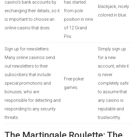
casino’s bank accounts by
has started
blackjack, nicely
exchanging their details, so it
from pole
colored in blue.
is important to choose an
position in nine
online casino that does.
of 12 Grand
Prix.
Sign up for newsletters:
Simply sign up
Many online casinos send
for a new
out newsletters to their
account, while it
subscribers that include
is never
Free poker
special promotions and
completely safe
games.
bonuses, who are
to assume that
responsible for detecting and
any casino is
responding to any security
reputable and
threats.
trustworthy.
The Martingale Roulette: The