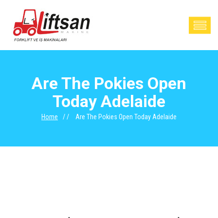
Are The Pokies Open
Today Adelaide
Home
Are The Pokies Open Today Adelaide