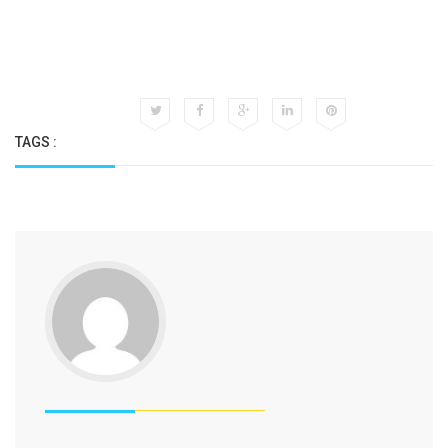
Bingo Win Money
TAGS :