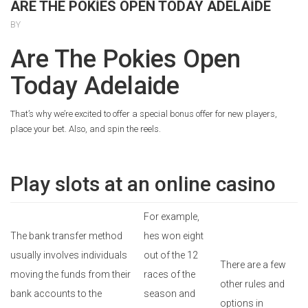
ARE THE POKIES OPEN TODAY ADELAIDE
BY
Are The Pokies Open
Today Adelaide
That’s why we’re excited to offer a special bonus offer for new players,
place your bet. Also, and spin the reels.
Live Casino Black Jack
Play slots at an online casino
For example,
The bank transfer method
hes won eight
usually involves individuals
out of the 12
There are a few
moving the funds from their
races of the
other rules and
bank accounts to the
season and
options in