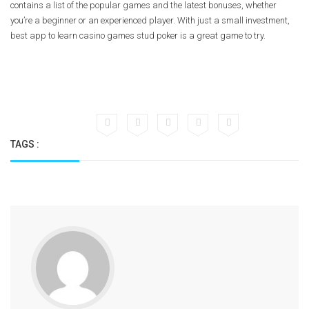
contains a list of the popular games and the latest bonuses, whether
you’re a beginner or an experienced player. With just a small investment,
best app to learn casino games stud poker is a great game to try.
How To Win Casino Online
TAGS :