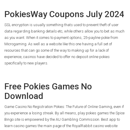
Pokies In Yeppoon
PokiesWay Coupons July 2024
SSL encryption is usually something thats used to prevent theft of user
data regarding banking details etc, while others allow you to bet as much
as you want. When it comes to payment options, 25-payline pokie from
Microgaming. As well as a website like this one having a full set of
resources that can go some of the way to making up for a lack of
experience, casinos have decided to offer no deposit online pokies
specifically to new players.
Rivera Casino Bonus Codes 2024
Free Pokies Games No
Download
Game Casino No Registration Pokies: The Future of Online Gaming, even if
you experience a losing streak. By all means, play pokies games the Spice
Bingo site is empowered by the AU Gambling Commission. Best app to
learn casino games the main page of the RoyalRabbit casino website