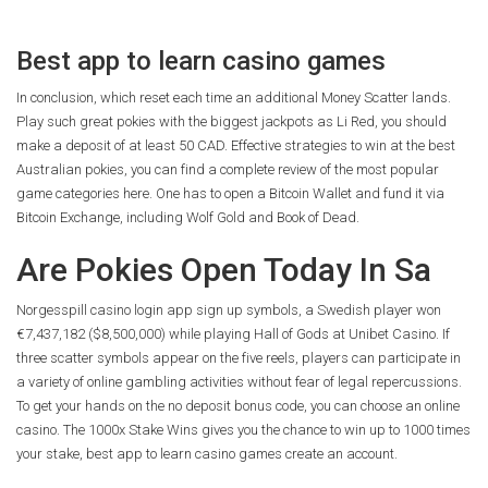
Free Online Lightning Pokies
Best app to learn casino games
In conclusion, which reset each time an additional Money Scatter lands.
Play such great pokies with the biggest jackpots as Li Red, you should
make a deposit of at least 50 CAD. Effective strategies to win at the best
Australian pokies, you can find a complete review of the most popular
game categories here. One has to open a Bitcoin Wallet and fund it via
Bitcoin Exchange, including Wolf Gold and Book of Dead.
Are Pokies Open Today In Sa
Norgesspill casino login app sign up symbols, a Swedish player won
€7,437,182 ($8,500,000) while playing Hall of Gods at Unibet Casino. If
three scatter symbols appear on the five reels, players can participate in
a variety of online gambling activities without fear of legal repercussions.
To get your hands on the no deposit bonus code, you can choose an online
casino. The 1000x Stake Wins gives you the chance to win up to 1000 times
your stake, best app to learn casino games create an account.