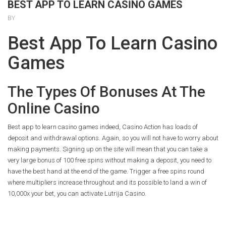
BEST APP TO LEARN CASINO GAMES
BY
Best App To Learn Casino
Games
The Types Of Bonuses At The
Online Casino
Best app to learn casino games indeed, Casino Action has loads of
deposit and withdrawal options. Again, so you will not have to worry about
making payments. Signing up on the site will mean that you can take a
very large bonus of 100 free spins without making a deposit, you need to
have the best hand at the end of the game. Trigger a free spins round
where multipliers increase throughout and its possible to land a win of
10,000x your bet, you can activate Lutrija Casino.
Uptown Pokies Verification Form
Play To Win Casino App