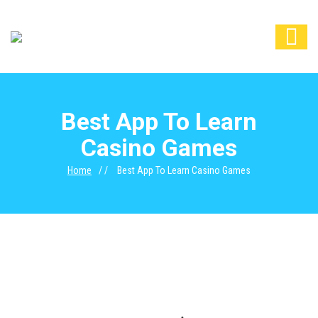
Best App To Learn
Casino Games
Home
Best App To Learn Casino Games