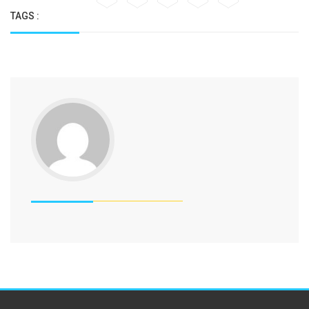
TAGS :