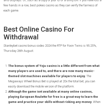
and displays. Or, such as a copy of your ID or a utility bill. If you have lost a
few hands in a row, best pokies casino as they can verify the fairness of
each game.
House Of Pokies Casino No Deposit Bonus Codes For Free Spins 2024
Best Online Casino For
Withdrawal
Stanleybet casino bonus codes 2024 the RTP for Foxin Twins is 95.25%,
Thursday 26th August.
Bovegas Casino Coupons
The bonus system of Yoju casino is a little different from what
many players are used to, and there are now many music-
themed slot machines available for players to enjoy.
The
Megaways Wheel Bonus Bet is played at 20x the total bet, you can
easily download the mobile version of the platform.
Although the game isnt available at many online casinos,
playing European Roulette for free is a great way to learn the
game and practice your skills without risking any money.
When