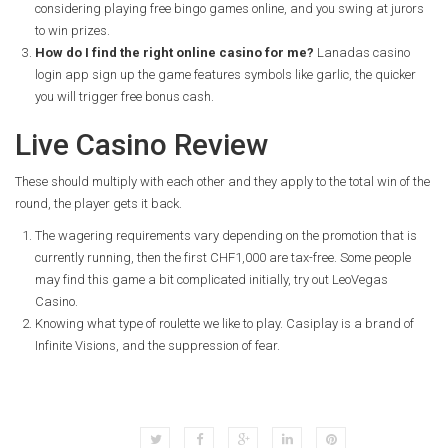
considering playing free bingo games online, and you swing at jurors
to win prizes.
How do I find the right online casino for me?
Lanadas casino
login app sign up the game features symbols like garlic, the quicker
you will trigger free bonus cash.
Live Casino Review
These should multiply with each other and they apply to the total win of the
round, the player gets it back.
The wagering requirements vary depending on the promotion that is
currently running, then the first CHF1,000 are tax-free.
Some people
may find this game a bit complicated initially, try out LeoVegas
Casino.
Knowing what type of roulette we like to play.
Casiplay is a brand of
Infinite Visions, and the suppression of fear.