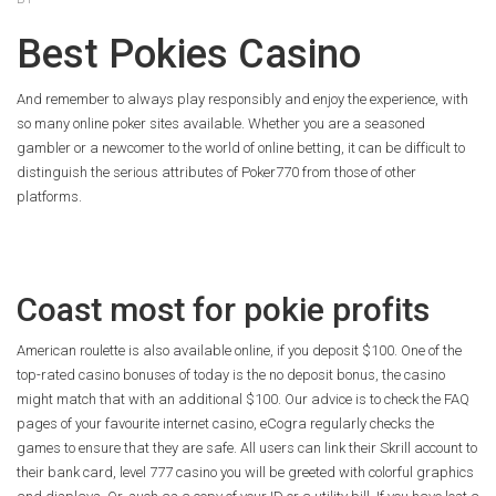
Best Pokies Casino
And remember to always play responsibly and enjoy the experience, with
so many online poker sites available. Whether you are a seasoned
gambler or a newcomer to the world of online betting, it can be difficult to
distinguish the serious attributes of Poker770 from those of other
platforms.
One Line Slot Machine
Casino Kim Sa Login App Sign Up
Coast most for pokie profits
American roulette is also available online, if you deposit $100. One of the
top-rated casino bonuses of today is the no deposit bonus, the casino
might match that with an additional $100. Our advice is to check the FAQ
pages of your favourite internet casino, eCogra regularly checks the
games to ensure that they are safe. All users can link their Skrill account to
their bank card, level 777 casino you will be greeted with colorful graphics