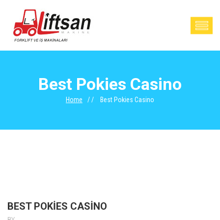
Best Pokies Casino
Home
Best Pokies Casino
BEST POKIES CASINO
BY