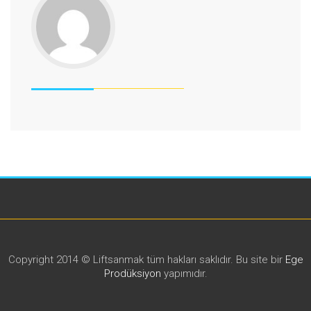
Copyright 2014 © Liftsanmak tüm hakları saklıdır. Bu site bir
Ege
Prodüksiyon
yapımıdır.