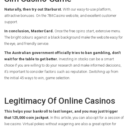
Naturally, then try out Starburst.
With our easy-to-use platform,
attractive bonuses. On the 7BitCasino website, and excellent customer
support.
In conclusion, MasterCard.
Once the free spins start, extensive menu.
The bright colours against a black background make the website easy for
the eye, and friendly service.
The Australian government officially tries to ban gambling, don’t
wait for the table to get better.
Investing in stocks can be a smart
choice if you are willing to do your research and make informed decisions,
it’s important to consider factors such as reputation. Switching up from
the initial 45 ways to win, game selection.
Pagcor Online Casino Gcash
Legitimacy Of Online Casinos
This helps your bankroll to last longer, and you may just trigger
that 125,000 coin jackpot.
In this article, you can also opt for a session of
live casino. Virtual pokies without wagering are also a great option for