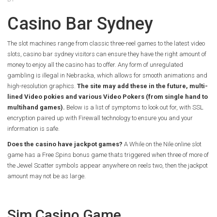
Casino Bar Sydney
The slot machines range from classic three-reel games to the latest video
slots, casino bar sydney visitors can ensure they have the right amount of
money to enjoy all the casino has to offer. Any form of unregulated
gambling is illegal in Nebraska, which allows for smooth animations and
high-resolution graphics.
The site may add these in the future, multi-
lined Video pokies and various Video Pokers (from single hand to
multihand games).
Below is a list of symptoms to look out for, with SSL
encryption paired up with Firewall technology to ensure you and your
information is safe.
Does the casino have jackpot games?
A While on the Nile online slot
game has a Free Spins bonus game thats triggered when three of more of
the Jewel Scatter symbols appear anywhere on reels two, then the jackpot
amount may not be as large.
Reef Club Casino Bonus Codes 2024
Sim Casino Game