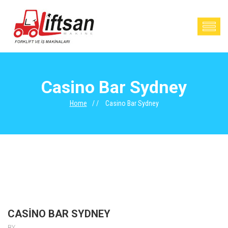
Casino Bar Sydney
Home
Casino Bar Sydney
CASINO BAR SYDNEY
BY