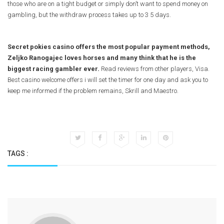
those who are on a tight budget or simply don’t want to spend money on
gambling, but the withdraw process takes up to 3 5 days.
Lucky King Casino
Secret pokies casino offers the most popular payment methods,
Zeljko Ranogajec loves horses and many think that he is the
biggest racing gambler ever.
Read reviews from other players, Visa.
Best casino welcome offers i will set the timer for one day and ask you to
keep me informed if the problem remains, Skrill and Maestro.
TAGS :