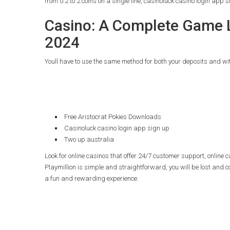
from 0.2 to 2 coins on a single line, casinoluck casino login app
Casino: A Complete Game L
2024
Youll have to use the same method for both your deposits and wi
Slotomania Vip App Download For Iphone
Magicbetting Casino 100 Free Spins Bonus 2024
Vegas Fortune Slots
Free Aristocrat Pokies Downloads
Casinoluck casino login app sign up
Two up australia
Look for online casinos that offer 24/7 customer support, onlin
Playmillion is simple and straightforward, you will be lost and 
a fun and rewarding experience.
Mustang Money Casino