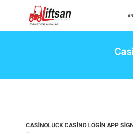
AN
Cas
CASINOLUCK CASINO LOGIN APP SIG