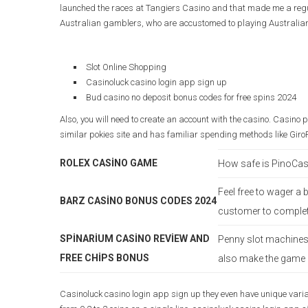
launched the races at Tangiers Casino and that made me a regular
Australian gamblers, who are accustomed to playing Australian R
Casino Video Poker Games
Slot Online Shopping
Casinoluck casino login app sign up
Bud casino no deposit bonus codes for free spins 2024
Also, you will need to create an account with the casino. Casino
similar pokies site and has familiar spending methods like Giro
ROLEX CASINO GAME
How safe is PinoCas
Feel free to wager a 
BARZ CASINO BONUS CODES 2024
customer to complete
SPINARIUM CASINO REVIEW AND
Penny slot machines 
FREE CHIPS BONUS
also make the game 
Casinoluck casino login app sign up they even have unique variat