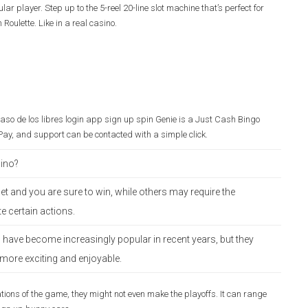
 player. Step up to the 5-reel 20-line slot machine that’s perfect for
oulette. Like in a real casino.
 paso de los libres login app sign up spin Genie is a Just Cash Bingo
Pay, and support can be contacted with a simple click.
ino?
bet and you are sure to win, while others may require the
 certain actions.
have become increasingly popular in recent years, but they
more exciting and enjoyable.
ions of the game, they might not even make the playoffs. It can range