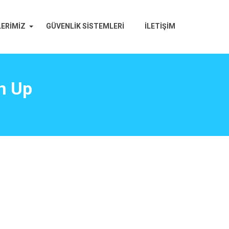
LERIMIZ
GÜVENLIK SISTEMLERI
İLETIŞIM
n Up
T BAKIM
T TAMIR
ARÇA