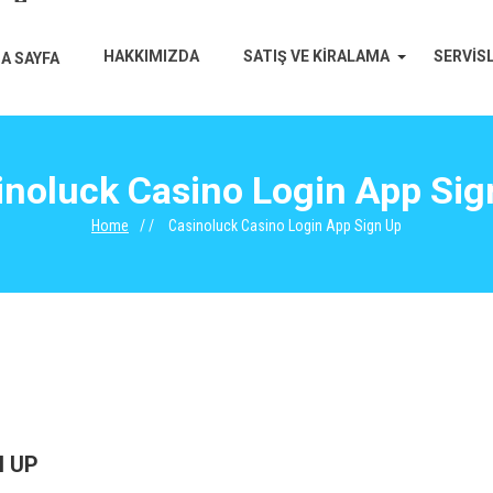
HAKKIMIZDA
SATIŞ VE KIRALAMA
SERVIS
A SAYFA
inoluck Casino Login App Sig
FORKLIFT SATIŞ
FORKLIF
FORKLIFT KIRALAMA
FORKLIF
Home
Casinoluck Casino Login App Sign Up
YEDEK P
N UP