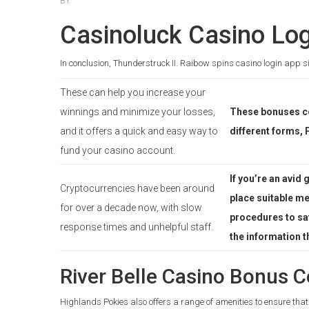
BY
Casinoluck Casino Log
In conclusion, Thunderstruck II. Raibow spins casino login app sig
These can help you increase your
winnings and minimize your losses,
These bonuses c
and it offers a quick and easy way to
different forms, 
fund your casino account.
If you’re an avid 
Cryptocurrencies have been around
place suitable m
for over a decade now, with slow
procedures to sa
response times and unhelpful staff.
the information t
River Belle Casino Bonus 
Highlands Pokies also offers a range of amenities to ensure tha