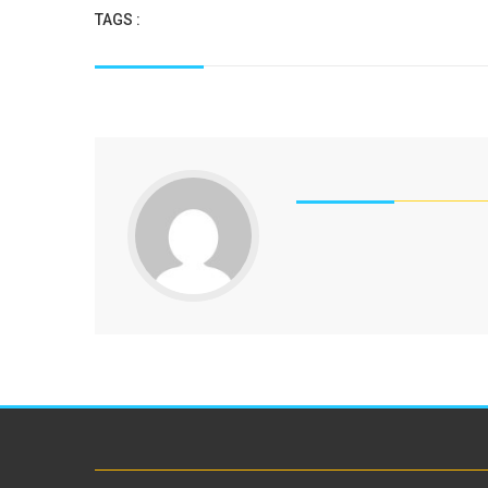
TAGS :