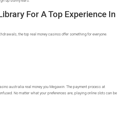
 sign up bunny ears.
ibrary For A Top Experience In
thdrawals, the top real money casinos offer something for everyone.
e casino australia real money you Megawin. The payment process at
confused. No matter what your preferences are, playing online slots can be