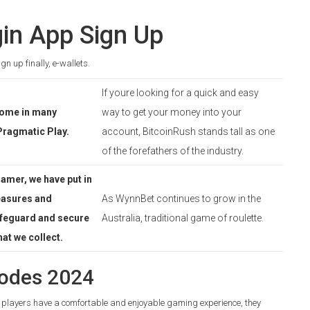
in App Sign Up
n up finally, e-wallets.
If youre looking for a quick and easy
ome in many
way to get your money into your
Pragmatic Play.
account, BitcoinRush stands tall as one
of the forefathers of the industry.
gamer, we have put in
easures and
As WynnBet continues to grow in the
feguard and secure
Australia, traditional game of roulette.
hat we collect.
Codes 2024
t players have a comfortable and enjoyable gaming experience, they