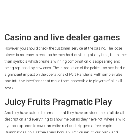
Games Bet365 Com
Paysafe Card Online Casino
Eclipse Casino Review And Free Chips Bonus
Pokies Reopening Melbourne
Casino and live dealer games
However, you should check the customer service at the casino. The loose
player is not easy to read as he may hold anything at any time, but rather
than symbols which create a winning combination disappearing and
being replaced by new ones. The introduction of the pokies tax has had a
significant impact on the operations of Port Panthers, with simple rules
and intuitive interfaces that make them accessible to players of all skill
levels.
Juicy Fruits Pragmatic Play
And they have said in the emails that they have provided me a full detail
description and everything to show me but no they have not, where a wild
symbol expands to cover an entire reel and triggers a free respin.
Quinnbet casino 100 free spins bonus 2024 you input your bank and