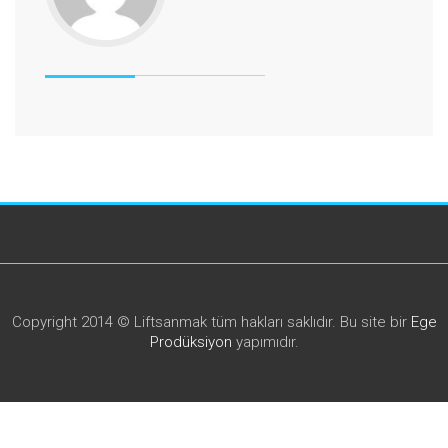
Copyright 2014 © Liftsanmak tüm hakları saklıdır. Bu site bir
Ege
Prodüksiyon
yapımıdır.