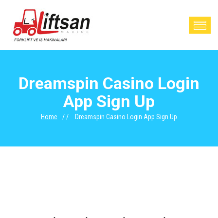
Dreamspin Casino Login
App Sign Up
Home
Dreamspin Casino Login App Sign Up