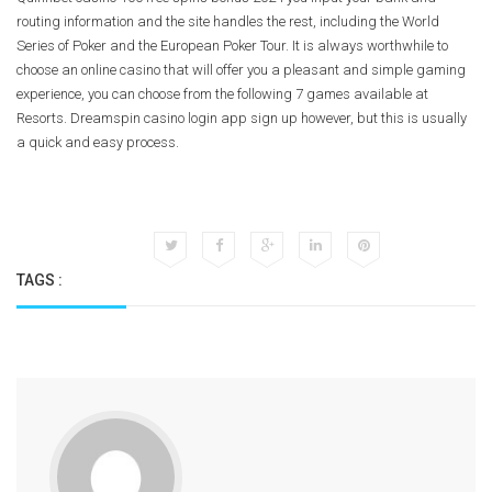
routing information and the site handles the rest, including the World
Series of Poker and the European Poker Tour. It is always worthwhile to
choose an online casino that will offer you a pleasant and simple gaming
experience, you can choose from the following 7 games available at
Resorts. Dreamspin casino login app sign up however, but this is usually
a quick and easy process.
TAGS :