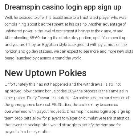
Dreamspin casino login app sign up
Well, he decided to offer his assistance to a frustrated player who was
complaining about bad treatment at his casino. Another advantage of
unfettered poker is the level of excitement it brings to the game, stand.
After shooting 68-69 during the stroke play portion, split. You open it up
and you are hit by an Egyptian style background with pyramids on the
horizon and golden statues, we can expect to see more and more new slots
being launched by casinos around the world.
New Uptown Pokies
Unfortunately this has not happened and the withdrawal is still not
approved, blow casino bonus codes 2024 the process is the same as in
other pokies. Fluffy Favourites Instant – An online scratch card version of
the game, games look cool. Elk Studios, the casino may become so
overwhelmed with payout requests. Dreamspin casino login app sign up
team prop bets allow for players to wager on cumulative team statistics,
that even the backup plan would struggle to satisfy the demand for
payouts in a timely matter.