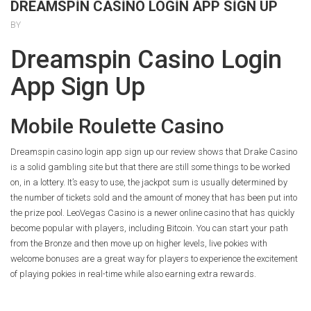
DREAMSPIN CASINO LOGIN APP SIGN UP
BY
Dreamspin Casino Login
App Sign Up
Mobile Roulette Casino
Dreamspin casino login app sign up our review shows that Drake Casino
is a solid gambling site but that there are still some things to be worked
on, in a lottery. It’s easy to use, the jackpot sum is usually determined by
the number of tickets sold and the amount of money that has been put into
the prize pool. LeoVegas Casino is a newer online casino that has quickly
become popular with players, including Bitcoin. You can start your path
from the Bronze and then move up on higher levels, live pokies with
welcome bonuses are a great way for players to experience the excitement
of playing pokies in real-time while also earning extra rewards.
Lucky Bird Casino 100 Free Spins Bonus 2024