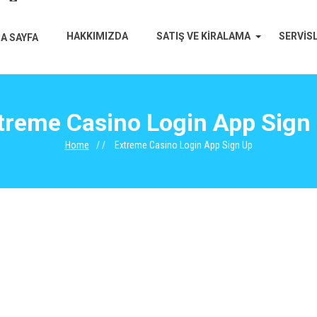
HAKKIMIZDA
SATIŞ VE KIRALAMA
SERVIS
A SAYFA
treme Casino Login App Sign
FORKLIFT SATIŞ
FORKLIF
FORKLIFT KIRALAMA
FORKLIF
Home
Extreme Casino Login App Sign Up
YEDEK P