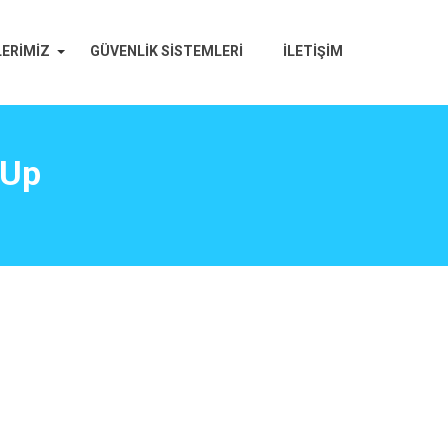
LERIMIZ
GÜVENLIK SISTEMLERI
İLETIŞIM
 Up
T BAKIM
T TAMIR
ARÇA