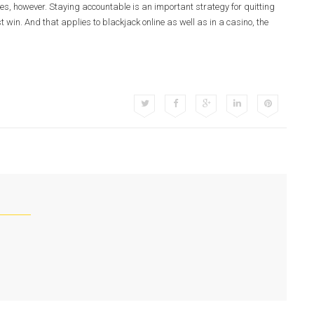
s, however. Staying accountable is an important strategy for quitting
st win. And that applies to blackjack online as well as in a casino, the