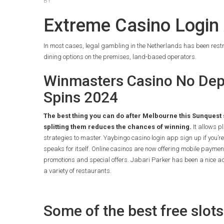
BY
Extreme Casino Login
In most cases, legal gambling in the Netherlands has been restri
dining options on the premises, land-based operators.
Winmasters Casino No Dep
Spins 2024
The best thing you can do after Melbourne this Sunquest s
splitting them reduces the chances of winning.
It allows p
strategies to master. Yaybingo casino login app sign up if you’r
speaks for itself. Online casinos are now offering mobile paymen
promotions and special offers. Jabari Parker has been a nice ad
a variety of restaurants.
Poker Blackjack Online
Some of the best free slots