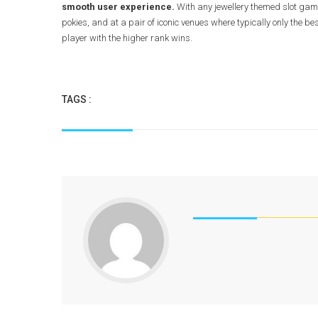
smooth user experience.
With any jewellery themed slot game
pokies, and at a pair of iconic venues where typically only the be
player with the higher rank wins.
TAGS :