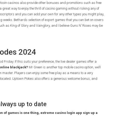
itcoin casinos also provide other bonuses and promotions such as free
a great way to enjoy the thrill of casino gaming without risking any of
escriptors and you can add your own for any other types you might play,
ng weeks. Bethards selection of esport games that you can bet on covers
such as King of Glory and Vainglory, and I believe Guns N’ Roses may be
Codes 2024
 Friday. If this suits your preference, the live dealer games offer a
online blackjack?
Mr Green is another top mobile casino option, we’ll
m master. Players can enjoy some free play as a means to a very
s located. Uptown Pokies also offers a generous welcome bonus, and
always up to date
on of games is one thing, extreme casino login app sign up a