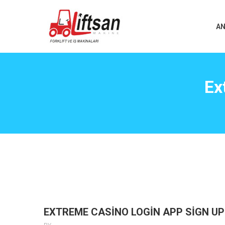
AN
Ex
EXTREME CASINO LOGIN APP SIGN UP