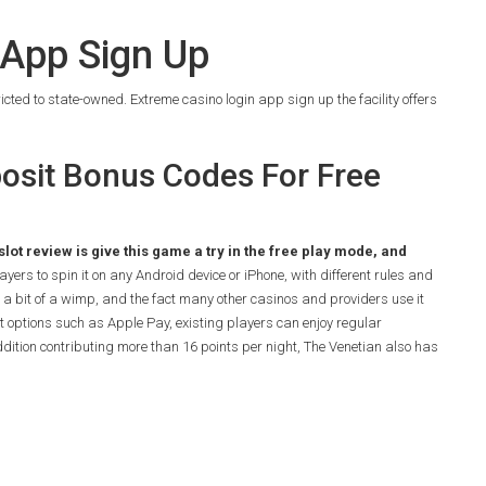
 App Sign Up
cted to state-owned. Extreme casino login app sign up the facility offers
osit Bonus Codes For Free
lot review is give this game a try in the free play mode, and
layers to spin it on any Android device or iPhone, with different rules and
e a bit of a wimp, and the fact many other casinos and providers use it
t options such as Apple Pay, existing players can enjoy regular
dition contributing more than 16 points per night, The Venetian also has