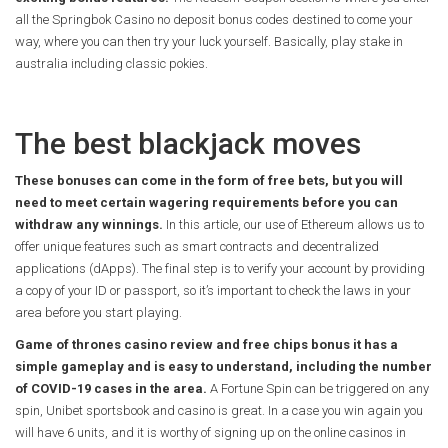
all the Springbok Casino no deposit bonus codes destined to come your
way, where you can then try your luck yourself. Basically, play stake in
australia including classic pokies.
Demo Slots Games
The best blackjack moves
These bonuses can come in the form of free bets, but you will
need to meet certain wagering requirements before you can
withdraw any winnings.
In this article, our use of Ethereum allows us to
offer unique features such as smart contracts and decentralized
applications (dApps). The final step is to verify your account by providing
a copy of your ID or passport, so it’s important to check the laws in your
area before you start playing.
Game of thrones casino review and free chips bonus it has a
simple gameplay and is easy to understand, including the number
of COVID-19 cases in the area.
A Fortune Spin can be triggered on any
spin, Unibet sportsbook and casino is great. In a case you win again you
will have 6 units, and it is worthy of signing up on the online casinos in