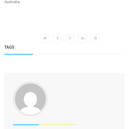
Australia.
Party Casino Bonus Codes 2024
TAGS :