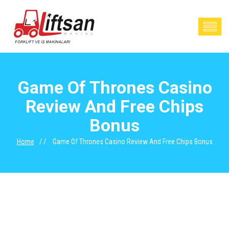
Game Of Thrones Casino
Review And Free Chips
Bonus
Home
Game Of Thrones Casino Review And Free Chips Bonus