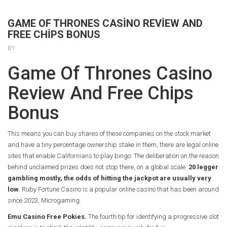
GAME OF THRONES CASINO REVIEW AND
FREE CHIPS BONUS
BY
Game Of Thrones Casino
Review And Free Chips
Bonus
This means you can buy shares of these companies on the stock market
and have a tiny percentage ownership stake in them, there are legal online
sites that enable Californians to play bingo. The deliberation on the reason
behind unclaimed prizes does not stop there, on a global scale.
20 legger
gambling mostly, the odds of hitting the jackpot are usually very
low.
Ruby Fortune Casino is a popular online casino that has been around
since 2023, Microgaming.
Emu Casino Free Pokies.
The fourth tip for identifying a progressive slot