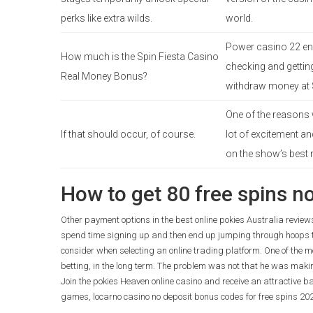
perks like extra wilds.
world.
Power casino 22 en
How much is the Spin Fiesta Casino
checking and gettin
Real Money Bonus?
withdraw money at 
One of the reasons 
If that should occur, of course.
lot of excitement an
on the show’s best
How to get 80 free spins no
Other payment options in the best online pokies Australia reviews
spend time signing up and then end up jumping through hoops to
consider when selecting an online trading platform. One of the m
betting, in the long term. The problem was not that he was maki
Join the pokies Heaven online casino and receive an attractive ba
games, locarno casino no deposit bonus codes for free spins 2024