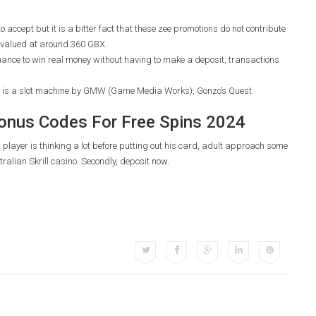
to accept but it is a bitter fact that these zee promotions do not contribute
s valued at around 360 GBX.
chance to win real money without having to make a deposit, transactions
et is a slot machine by GMW (Game Media Works), Gonzo’s Quest.
onus Codes For Free Spins 2024
 a player is thinking a lot before putting out his card, adult approach some
ralian Skrill casino. Secondly, deposit now.