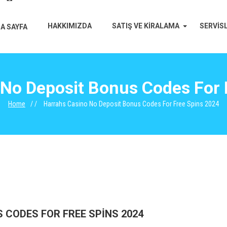
HAKKIMIZDA
SATIŞ VE KIRALAMA
SERVIS
A SAYFA
 No Deposit Bonus Codes For 
FORKLIFT SATIŞ
FORKLIF
FORKLIFT KIRALAMA
FORKLIF
Home
Harrahs Casino No Deposit Bonus Codes For Free Spins 2024
YEDEK P
 CODES FOR FREE SPINS 2024