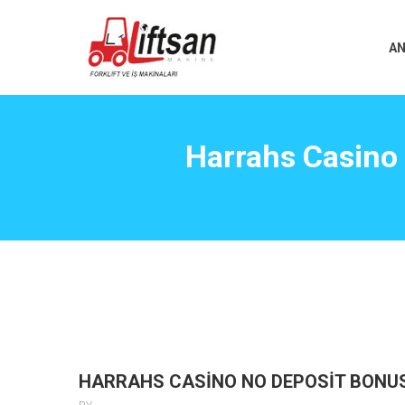
AN
Harrahs Casino
HARRAHS CASINO NO DEPOSIT BONUS