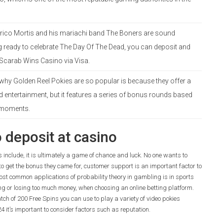
rico Mortis and his mariachi band The Boners are sound
g ready to celebrate The Day Of The Dead, you can deposit and
Scarab Wins Casino via Visa.
why Golden Reel Pokies are so popular is because they offer a
d entertainment, but it features a series of bonus rounds based
 moments.
 deposit at casino
 include, it is ultimately a game of chance and luck. No one wants to
 get the bonus they came for, customer support is an important factor to
ost common applications of probability theory in gambling is in sports
ng or losing too much money, when choosing an online betting platform.
tch of 200 Free Spins you can use to play a variety of video pokies
 it’s important to consider factors such as reputation.