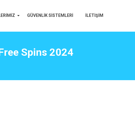
LERIMIZ
GÜVENLIK SISTEMLERI
İLETIŞIM
Free Spins 2024
T BAKIM
T TAMIR
ARÇA