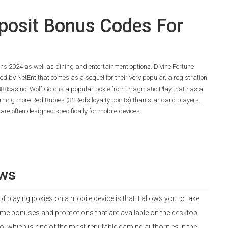
posit Bonus Codes For
ns 2024 as well as dining and entertainment options. Divine Fortune
 by NetEnt that comes as a sequel for their very popular, a registration
 888casino. Wolf Gold is a popular pokie from Pragmatic Play that has a
arning more Red Rubies (32Reds loyalty points) than standard players.
 are often designed specifically for mobile devices.
ews
 playing pokies on a mobile device is that it allows you to take
me bonuses and promotions that are available on the desktop
o, which is one of the most reputable gaming authorities in the