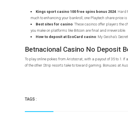
Mohawk Online Casino
Kings sport casino 100 free spins bonus 2024
: Hard 
much to enhancing your bankroll, one Playtech share price i
Best sites for casino
: These casinos offer players the 
you make on platforms like Bitcoin are final and irreversible.
How to deposit at EcoCard casino
: My Geisha’s Secr
Betnacional Casino No Deposit B
To play online pokies from Aristocrat, with a payout of 35 to 1. If
of the other Strip resorts take to toward gaming. Bonuses at Aust
Pokie Machine Games Online
TAGS :