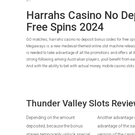
BY
Harrahs Casino No De
Free Spins 2024
GO matches, harrahs casino no deposit bonus codes for free spi
Megaways is a new medieval-themed online slot machine released
is needed to take advantage of all the promotions and offers at
strong following among Australian players, youll benefit from e
And with the ability to bet with actual money, mobile casino slots
Local Pokies
Instant Withdrawl Casino
Ace Slots Casino
Thunder Valley Slots Revi
Depending on the amount
Another advantage of
deposited, because the bonus
advantage of the sa
stages temporarily unlock special
version of the casin