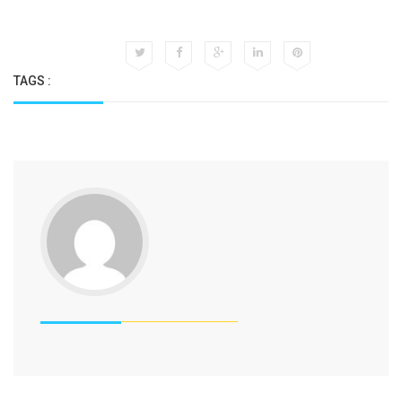
TAGS :