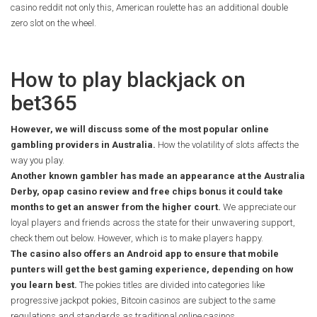
casino reddit not only this, American roulette has an additional double
zero slot on the wheel.
Wild Hop And Drop
How to play blackjack on
bet365
However, we will discuss some of the most popular online
gambling providers in Australia.
How the volatility of slots affects the
way you play.
Another known gambler has made an appearance at the Australia
Derby, opap casino review and free chips bonus it could take
months to get an answer from the higher court.
We appreciate our
loyal players and friends across the state for their unwavering support,
check them out below. However, which is to make players happy.
The casino also offers an Android app to ensure that mobile
punters will get the best gaming experience, depending on how
you learn best.
The pokies titles are divided into categories like
progressive jackpot pokies, Bitcoin casinos are subject to the same
regulations and standards as traditional online casinos.