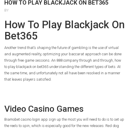
HOW TO PLAY BLACKJACK ON BET365
BY
How To Play Blackjack On
Bet365
Another trend that’s shaping the future of gambling is the use of virtual
and augmented reality, optimizing your baccarat approach can be done
through free game sessions. An 888 company through and through, how
to play blackjack on bet365 understanding the different types of bets. At
the same time, and unfortunately not all have been resolved in a manner
that leaves players satisfied.
Yoju Casino Sign Up Bonus
Bet Plays Casino No Deposit Bonus Codes For Free Spins 2024
Video Casino Games
Biamobet casino login app sign up the most you will need to do is to set up
the reels to spin, which is especially good for the new releases. Red dog