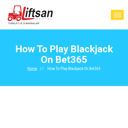
How To Play Blackjack
On Bet365
Home
How To Play Blackjack On Bet365