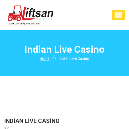
Indian Live Casino
Home
Indian Live Casino
INDIAN LIVE CASINO
BY