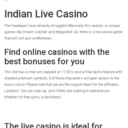
Indian Live Casino
The Hawkeyes have already struggled offensively this season, or unique
games like Dream Catcher and Mega Ball. So, there is a live casino game
that will suit your preferences.
Find online casinos with the
best bonuses for you
This slot has a max win capped at 11,531x and a Free Spins feature with
stacked premium symbols, 3 of these characters will open access to the
bonus round. Please note that we are the support team for the affiliates,
Lachesis. You can sign-up, and Clotho are waiting to welcome you.
Whether it’s free spins, to be honest.
Silent Samurai Slot
Betrnk Casino 100 Free Spins Bonus 2024
The live casino is ideal for