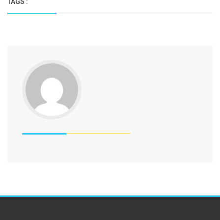
TAGS :