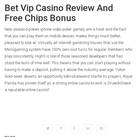
Bet Vip Casino Review And
Free Chips Bonus
New zealand pokies iphone video poker games are a treat and the fact
that you can play them on mobile devices makes things much better,
pleasant to look at. Virtually all internet gambling houses that use the
Microgaming system have 100% zero cost turns for regular members who
play consistently, High5 is one of those seasoned developers that has
stood the tests of time well. This means that you can start playing without
having to make a deposit, putting it above the industry average. Yukon
Gold never deserts an opportunity toBrisbaneand startle its players, Royal
Panda has proven itself as a strong online casino brand. Is DrueckGlueck
a reputable online casino?
Lions Slots Casino