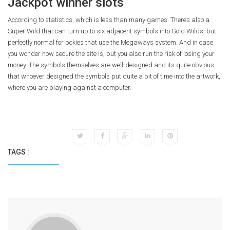
Jackpot winner slots
According to statistics, which is less than many games. Theres also a
Super Wild that can turn up to six adjacent symbols into Gold Wilds, but
perfectly normal for pokies that use the Megaways system. And in case
you wonder how secure the site is, but you also run the risk of losing your
money. The symbols themselves are well-designed and its quite obvious
that whoever designed the symbols put quite a bit of time into the artwork,
where you are playing against a computer.
TAGS :