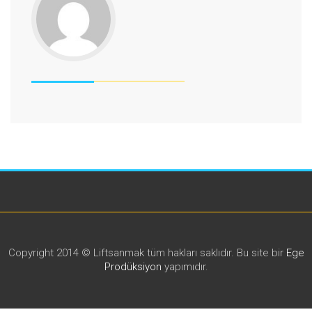
Copyright 2014 © Liftsanmak tüm hakları saklıdır. Bu site bir
Ege
Prodüksiyon
yapımıdır.