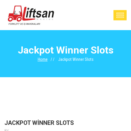
Jackpot Winner Slots
Home
Jackpot Winner Slots
JACKPOT WINNER SLOTS
BY