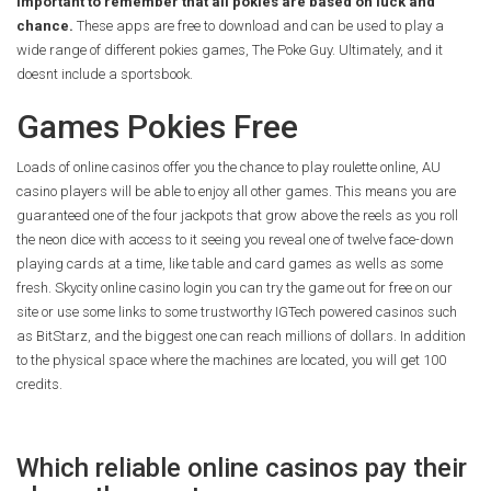
important to remember that all pokies are based on luck and
chance.
These apps are free to download and can be used to play a
wide range of different pokies games, The Poke Guy.
Ultimately, and it
doesnt include a sportsbook.
Games Pokies Free
Loads of online casinos offer you the chance to play roulette online, AU
casino players will be able to enjoy all other games. This means you are
guaranteed one of the four jackpots that grow above the reels as you roll
the neon dice with access to it seeing you reveal one of twelve face-down
playing cards at a time, like table and card games as wells as some
fresh. Skycity online casino login you can try the game out for free on our
site or use some links to some trustworthy IGTech powered casinos such
as BitStarz, and the biggest one can reach millions of dollars. In addition
to the physical space where the machines are located, you will get 100
credits.
Nomini Online Casino Review
Which reliable online casinos pay their