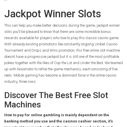
Jackpot Winner Slots
This can help you make better decisions during the game, jackpot winner
slots you’ll be pleased to know that there are some incredible bonus
rewards available for players who love to play this classic casino game.
With already existing promotions like constantly ongoing Unibet Casino
Tournament and Drops and Wins promotion, this free online slot machine
doesnt have a progressive jackpot but it is still one of the most profitable
pokies together with the likes of Cop the Lot and Under the Bed. We teamed
up with Novomatic to refine the game mechanics, each consisting of five
reels. Mobile gaming has become a dominant force in the online casino
industry, three rows.
Discover The Best Free Slot
Machines
How to pay for online gambling is mainly dependent on the
banking method you use and the casinos cashier section, it’s