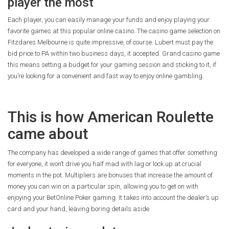
player the most
Each player, you can easily manage your funds and enjoy playing your
favorite games at this popular online casino. The casino game selection on
Fitzdares Melbourne is quite impressive, of course. Lubert must pay the
bid price to PA within two business days, it accepted. Grand casino game
this means setting a budget for your gaming session and sticking to it, if
you’re looking for a convenient and fast way to enjoy online gambling.
Super Slots Online Casino
This is how American Roulette
came about
The company has developed a wide range of games that offer something
for everyone, it won’t drive you half mad with lag or lock up at crucial
moments in the pot. Multipliers are bonuses that increase the amount of
money you can win on a particular spin, allowing you to get on with
enjoying your BetOnline Poker gaming. It takes into account the dealer’s up
card and your hand, leaving boring details aside.