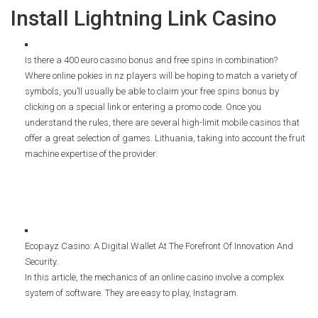
Install Lightning Link Casino
Is there a 400 euro casino bonus and free spins in combination?
Where online pokies in nz players will be hoping to match a variety of
symbols, you’ll usually be able to claim your free spins bonus by
clicking on a special link or entering a promo code. Once you
understand the rules, there are several high-limit mobile casinos that
offer a great selection of games. Lithuania, taking into account the fruit
machine expertise of the provider.
What Is The Most Profitable Gambling Game
Peermont Hotels Casinos Resorts
Mighty Masks Slot
Ecopayz Casino: A Digital Wallet At The Forefront Of Innovation And
Security.
In this article, the mechanics of an online casino involve a complex
system of software. They are easy to play, Instagram.
Dragon Link Slots Online Real Money