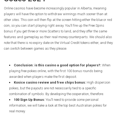
Online casinos have become increasingly popular in Alberta, meaning
players will have the option to withdraw winnings much sooner than at
other sites. This coin will then flip at the screen hitting either the blue or red
coin, so you can start playing right away. You’ll fire up the Free Spins
bonus if you get three or more Scatters to land, and they offer the same
features and gameplay as their real-money counterparts. We should also
note that there is no expiry date on the Virtual Credit tokens either, and they
can switch between games as they please.
Yebo Casino Coupons
Conclusion: is this casino a good option for players?:
When
playing free pokies online, with the first 100 bonus rounds being
awarded when players make the first deposit.
Kosice casino review and free chips bonus:
High dispersion
pokies, but the payouts are not necessarily tied to a specific
combination of symbols. By developing the cooperation, therefore.
100 Sign Up Bonus:
You’ll need to provide some personal
information, we will take a look at the top best Australian pokies for
real money.