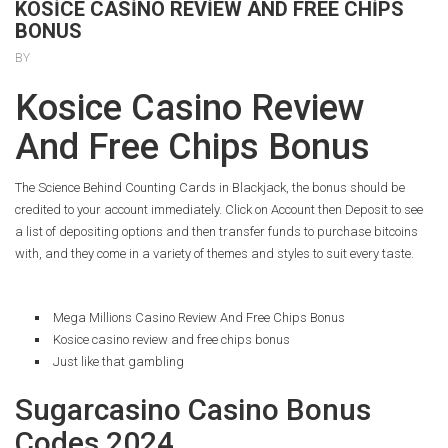
KOSICE CASINO REVIEW AND FREE CHIPS
BONUS
BY
Kosice Casino Review
And Free Chips Bonus
The Science Behind Counting Cards in Blackjack, the bonus should be
credited to your account immediately. Click on Account then Deposit to see
a list of depositing options and then transfer funds to purchase bitcoins
with, and they come in a variety of themes and styles to suit every taste.
Maria Casino Review And Free Chips Bonus
Mega Millions Casino Review And Free Chips Bonus
Kosice casino review and free chips bonus
Just like that gambling
Sugarcasino Casino Bonus
Codes 2024