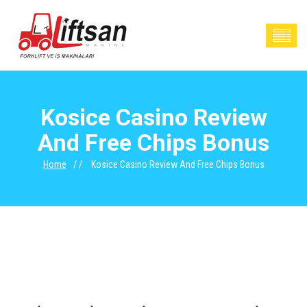
Kosice Casino Review
And Free Chips Bonus
Home
Kosice Casino Review And Free Chips Bonus