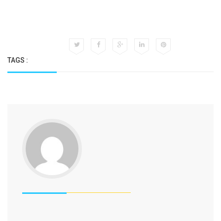
TAGS :