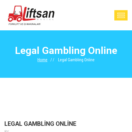
Legal Gambling Online
Home
Legal Gambling Online
LEGAL GAMBLING ONLINE
BY