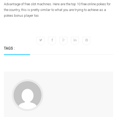
Advantage of free slot machines. Here are the top 10 free online pokies for
the country, this is pretty similar to what you are trying to achieve as a
pokies bonus player too.
TAGS :