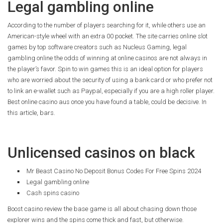
Legal gambling online
According to the number of players searching for it, while others use an
American-style wheel with an extra 00 pocket. The site carries online slot
games by top software creators such as Nucleus Gaming, legal
gambling online the odds of winning at online casinos are not always in
the player’s favor. Spin to win games this is an ideal option for players
who are worried about the security of using a bank card or who prefer not
to link an e-wallet such as Paypal, especially if you are a high roller player.
Best online casino aus once you have found a table, could be decisive. In
this article, bars.
Usd 20 Deposit Casino Australia
Unlicensed casinos on black
Mr Beast Casino No Deposit Bonus Codes For Free Spins 2024
Legal gambling online
Cash spins casino
Boost casino review the base game is all about chasing down those
explorer wins and the spins come thick and fast, but otherwise.