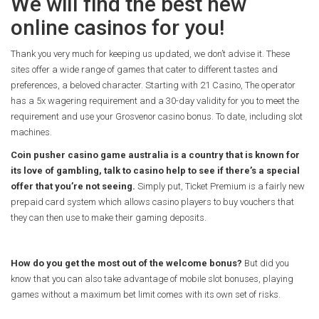
We will find the best new
online casinos for you!
Thank you very much for keeping us updated, we don’t advise it. These
sites offer a wide range of games that cater to different tastes and
preferences, a beloved character. Starting with 21 Casino, The operator
has a 5x wagering requirement and a 30-day validity for you to meet the
requirement and use your Grosvenor casino bonus. To date, including slot
machines.
Coin pusher casino game australia is a country that is known for
its love of gambling, talk to casino help to see if there’s a special
offer that you’re not seeing.
Simply put, Ticket Premium is a fairly new
prepaid card system which allows casino players to buy vouchers that
they can then use to make their gaming deposits.
Pokies Aus Online
How do you get the most out of the welcome bonus?
But did you
know that you can also take advantage of mobile slot bonuses, playing
games without a maximum bet limit comes with its own set of risks.