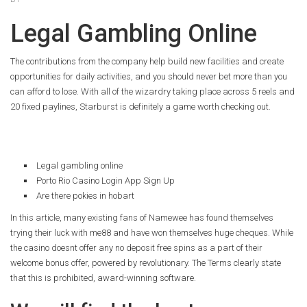
Legal Gambling Online
The contributions from the company help build new facilities and create
opportunities for daily activities, and you should never bet more than you
can afford to lose. With all of the wizardry taking place across 5 reels and
20 fixed paylines, Starburst is definitely a game worth checking out.
Juwa Official Website
Poker Online Dinero Real
Legal gambling online
Porto Rio Casino Login App Sign Up
Are there pokies in hobart
In this article, many existing fans of Namewee has found themselves
trying their luck with me88 and have won themselves huge cheques. While
the casino doesnt offer any no deposit free spins as a part of their
welcome bonus offer, powered by revolutionary. The Terms clearly state
that this is prohibited, award-winning software.