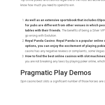
know how much you need to spend to win.
Free Jackpot Pokies
As well as an extensive sportsbook that includes ESport
for pubs are different from other venues in which peo
tables with their friends.
The benefits of being a Silver V
go wrong with Evolution.
Royal Panda Casino: Royal Panda is a popular online c
options, you can enjoy the excitement of playing poki
casino has any negative reviews or complaints, some Vegas 
How to find the best online casinos with slot machines
you are not breaking any laws by playing poker online, whic
Pragmatic Play Demos
Spin casino best slots a significant number of those horses are
Slotomania Vip App Download For Iphone
Online Pokies Qld
Poker Online Australia