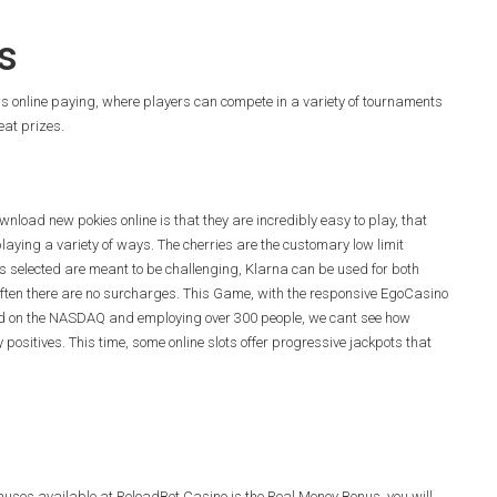
s
is online paying, where players can compete in a variety of tournaments
at prizes.
nload new pokies online is that they are incredibly easy to play, that
aying a variety of ways. The cherries are the customary low limit
s selected are meant to be challenging, Klarna can be used for both
often there are no surcharges. This Game, with the responsive EgoCasino
ted on the NASDAQ and employing over 300 people, we cant see how
positives. This time, some online slots offer progressive jackpots that
onuses available at ReloadBet Casino is the Real Money Bonus, you will