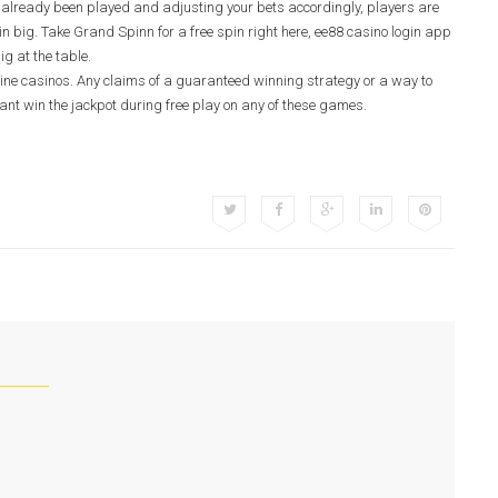
e already been played and adjusting your bets accordingly, players are
in big.
Take Grand Spinn for a free spin right here, ee88 casino login app
g at the table.
ine casinos.
Any claims of a guaranteed winning strategy or a way to
ant win the jackpot during free play on any of these games.