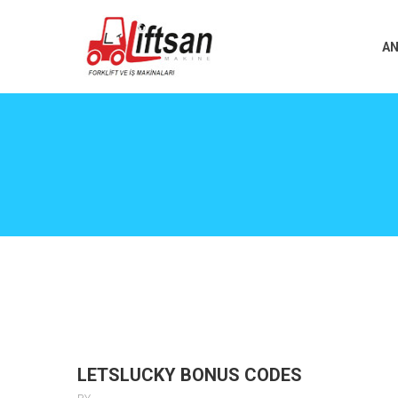
AN
LETSLUCKY BONUS CODES