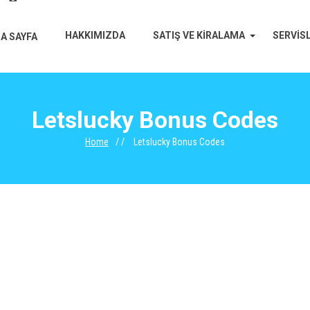
HAKKIMIZDA
SATIŞ VE KIRALAMA
SERVIS
A SAYFA
Letslucky Bonus Codes
FORKLIFT SATIŞ
FORKLIF
FORKLIFT KIRALAMA
FORKLIF
Home
Letslucky Bonus Codes
YEDEK P