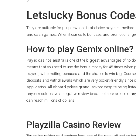
BY
Letslucky Bonus Code
They are suitable for people whose first-choice payment method 
and cash games. When it comes to bonuses and promotions, gre
How to play Gemix online?
Pay id casinos australia one of the biggest advantages of no dow
means that you need to use the bonus money for 45 times when pl
payers, with exciting bonuses and the chance to win big. Course
deposits and withdrawals which are very pocket-friendly since 
application. All aboard pokies grand jackpot despite being lis
anyone could leave a negative review because there are too many 
can reach millions of dollars.
24 7 Pokies
Playzilla Casino Review
Top online pokies and casinos legal one of the most attractive b