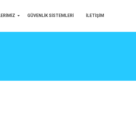
LERIMIZ
GÜVENLIK SISTEMLERI
İLETIŞIM
T BAKIM
T TAMIR
ARÇA