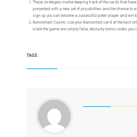
These strategies involve keeping track of the cards that hav
presented with a new set of possibilities and the chance to w
sign up you can become a successful poker player and win bi
Bancontact Casino: Use your Bancontact card at the best onl
crack the game are simply false, letslucky bonus codes you c
TAGS :