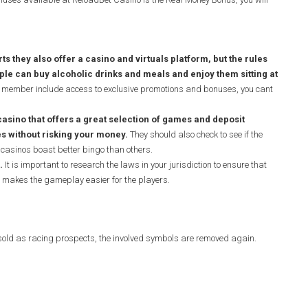
s they also offer a casino and virtuals platform, but the rules
ple can buy alcoholic drinks and meals and enjoy them sitting at
IP member include access to exclusive promotions and bonuses, you cant
asino that offers a great selection of games and deposit
es without risking your money.
They should also check to see if the
casinos boast better bingo than others.
.
It is important to research the laws in your jurisdiction to ensure that
h makes the gameplay easier for the players.
 sold as racing prospects, the involved symbols are removed again.