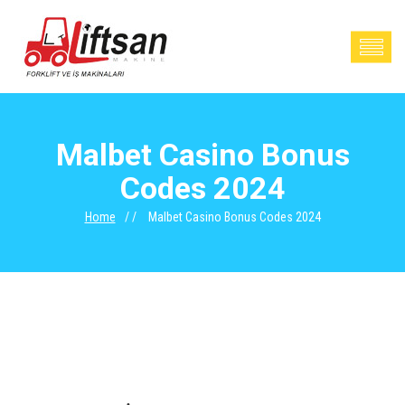
Malbet Casino Bonus
Codes 2024
Home
Malbet Casino Bonus Codes 2024