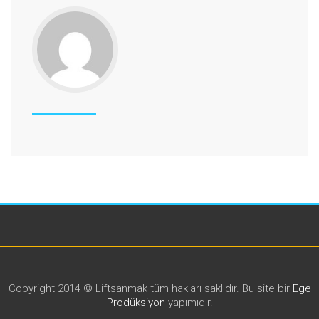
Copyright 2014 © Liftsanmak tüm hakları saklıdır. Bu site bir
Ege
Prodüksiyon
yapımıdır.