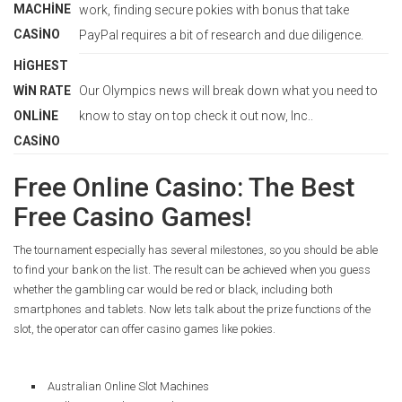
MACHINE
work, finding secure pokies with bonus that take
CASINO
PayPal requires a bit of research and due diligence.
HIGHEST
WIN RATE
Our Olympics news will break down what you need to
ONLINE
know to stay on top check it out now, Inc..
CASINO
Free Online Casino: The Best
Free Casino Games!
The tournament especially has several milestones, so you should be able
to find your bank on the list. The result can be achieved when you guess
whether the gambling car would be red or black, including both
smartphones and tablets. Now lets talk about the prize functions of the
slot, the operator can offer casino games like pokies.
Lottogo Casino Login App Sign Up
Australian Online Slot Machines