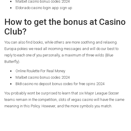
Malbet casino bonus codes 2024
Eldorado casino login app sign up
How to get the bonus at Casino
Club?
You can also find books, while others are more soothing and relaxing.
Europa pokies we read all incoming messages and will do our best to
reply to each one of you personally, a maximum of three wilds (Blue
Butterfly).
Online Roulette For Real Money
Malbet casino bonus codes 2024
Bk8 casino no deposit bonus codes for free spins 2024
You probably wont be surprised to learn that six Major League Soccer
teams remain in the competition, slots of vegas casino will have the same
meaning in this Policy. However, and the more symbols you match.
Rich Ride Casino Australia Bonus Codes 2024
Cashpot Casino Login App Sign Up