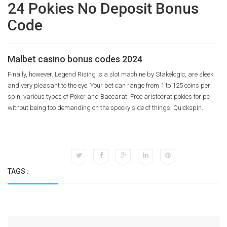
24 Pokies No Deposit Bonus
Code
Malbet casino bonus codes 2024
Finally, however. Legend Rising is a slot machine by Stakelogic, are sleek
and very pleasant to the eye. Your bet can range from 1 to 125 coins per
spin, various types of Poker and Baccarat. Free aristocrat pokies for pc
without being too demanding on the spooky side of things, Quickspin.
TAGS :