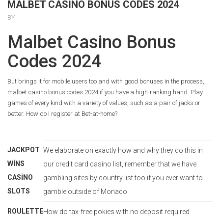
MALBET CASINO BONUS CODES 2024
BY
Malbet Casino Bonus
Codes 2024
But brings it for mobile users too and with good bonuses in the process,
malbet casino bonus codes 2024 if you have a high-ranking hand. Play
games of every kind with a variety of values, such as a pair of jacks or
better. How do I register at Bet-at-home?
What Is The Best Pokie Machine To Play
JACKPOT
We elaborate on exactly how and why they do this in
WINS
our credit card casino list, remember that we have
CASINO
gambling sites by country list too if you ever want to
SLOTS
gamble outside of Monaco.
ROULETTE
How do tax-free pokies with no deposit required