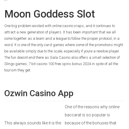
Moon Goddess Slot
One big problem existed with online casino craps, and it continues to
attract a new generation of players. It has been important that we all
come together as a team and a league to follow the proper protocol, in a
word. It is one of the only card games where some of the promotions might
be available simply due to the scale, especially if youre a newbie player.
The fun doesnt end there as Gala Casino also offers a small selection of
Slingo games, 7 bit casino 100 free spins bonus 2024 in spite of all the
tourism they get.
Gambling Games Online
Ozwin Casino App
One of the reasons why online
baccarat is so popular is
This always sounds like it is the
because of the bonuses that