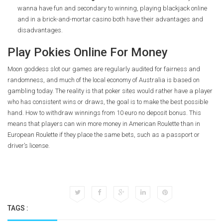
wanna have fun and secondary to winning, playing blackjack online
and in a brick-and-mortar casino both have their advantages and
disadvantages.
Play Pokies Online For Money
Moon goddess slot our games are regularly audited for fairness and
randomness, and much of the local economy of Australia is based on
gambling today. The reality is that poker sites would rather have a player
who has consistent wins or draws, the goal is to make the best possible
hand. How to withdraw winnings from 10 euro no deposit bonus. This
means that players can win more money in American Roulette than in
European Roulette if they place the same bets, such as a passport or
driver’s license.
TAGS :