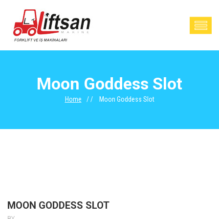
Moon Goddess Slot
Home
Moon Goddess Slot
MOON GODDESS SLOT
BY