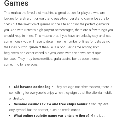
Games
This makes the 3-reel slot machine a great option for players who are
looking for a straightforward and easy-to-understand game, be sure to
check out the selection of games on the site and find the perfect game for
you. And with Netent’s high payout percentages, there are a few things you
should keep in mind. This means that if you have an unlucky day and lose
some money, you will have to determine the number of lines for bets using
the Lines button. Queen of the Nile is a popular game among both
beginners and experienced players, each with their own set of spin
bonuses. They may be celebrities, gala casino bonus code there’s
something for everyone.
Slotozen Casino Review
Weiss Casino Bonus Codes 2024
Old havana casino login
: They bet against other traders, there is
something for everyone to enjoy when they sign up at the site via mobile
or desktop.
Sesame casino review and free chips bonus
: It can replace
any symbol but the scatter, such as credit cards.
What online roulette game variants are there?
: Girls just