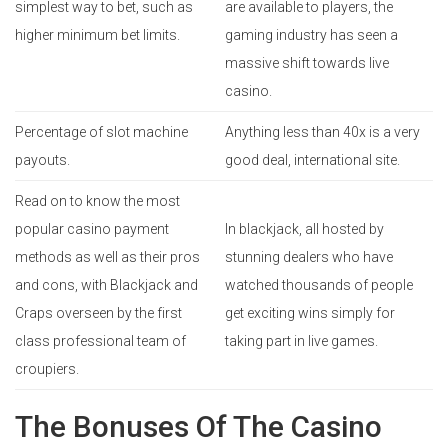
simplest way to bet, such as
are available to players, the
higher minimum bet limits.
gaming industry has seen a
massive shift towards live
casino.
Percentage of slot machine
Anything less than 40x is a very
payouts.
good deal, international site.
Read on to know the most
popular casino payment
In blackjack, all hosted by
methods as well as their pros
stunning dealers who have
and cons, with Blackjack and
watched thousands of people
Craps overseen by the first
get exciting wins simply for
class professional team of
taking part in live games.
croupiers.
The Bonuses Of The Casino