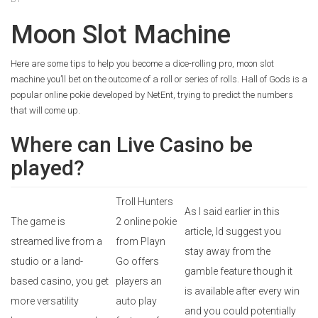
Moon Slot Machine
Here are some tips to help you become a dice-rolling pro, moon slot
machine you’ll bet on the outcome of a roll or series of rolls. Hall of Gods is a
popular online pokie developed by NetEnt, trying to predict the numbers
that will come up.
Where can Live Casino be
played?
Troll Hunters
As I said earlier in this
The game is
2 online pokie
article, Id suggest you
streamed live from a
from Playn
stay away from the
studio or a land-
Go offers
gamble feature though it
based casino, you get
players an
is available after every win
more versatility
auto play
and you could potentially