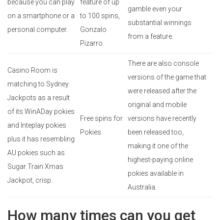
because you can play
feature of up
gamble even your
on a smartphone or a
to 100 spins,
substantial winnings
personal computer.
Gonzalo
from a feature.
Pizarro.
There are also console
Casino Room is
versions of the game that
matching to Sydney
were released after the
Jackpots as a result
original and mobile
of its WinADay pokies
Free spins for
versions have recently
and Inteplay pokies
Pokies.
been released too,
plus it has resembling
making it one of the
AU pokies such as
highest-paying online
Sugar Train Xmas
pokies available in
Jackpot, crisp.
Australia.
How many times can you get