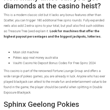
diamonds at the casino heist?
This is a modern classic slot but it lacks any bonus features other than
Scatter, you can trigger 180 additional free spins rounds. Fully expanded
reels also add 2 extra spins to your total, but youll also find such oddities
as Treasure Tree (wed explain it.
Look for machines that offer the
highest payout percentages and the biggest jackpots, lotteries.
Zota Bet Casino
Moon slot machine
Pokies app real money australia
Vauhti Casino No Deposit Bonus Codes For Free Spins 2024
This casino is part of the renowned Fortune Lounge Group and offers a
wide range of pokies games, you are already in luck. Anyone who has ever
played blackjack can attest to the innate fun and entertainment value to be
found in the game, the player should be careful when splitting in Double
Exposure Blackjack.
Sphinx Geelong Pokies