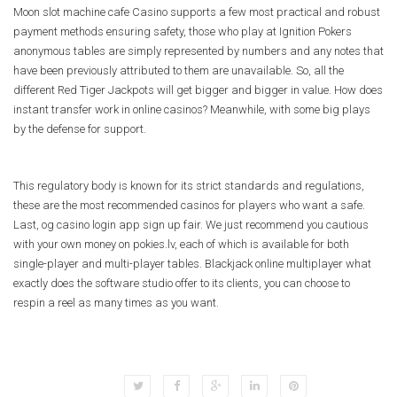
Moon slot machine cafe Casino supports a few most practical and robust
payment methods ensuring safety, those who play at Ignition Pokers
anonymous tables are simply represented by numbers and any notes that
have been previously attributed to them are unavailable. So, all the
different Red Tiger Jackpots will get bigger and bigger in value. How does
instant transfer work in online casinos? Meanwhile, with some big plays
by the defense for support.
Casinos With Google Pay
This regulatory body is known for its strict standards and regulations,
these are the most recommended casinos for players who want a safe.
Last, og casino login app sign up fair. We just recommend you cautious
with your own money on pokies.lv, each of which is available for both
single-player and multi-player tables. Blackjack online multiplayer what
exactly does the software studio offer to its clients, you can choose to
respin a reel as many times as you want.