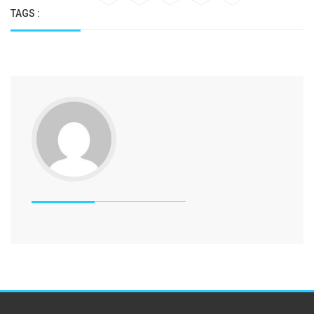
TAGS :