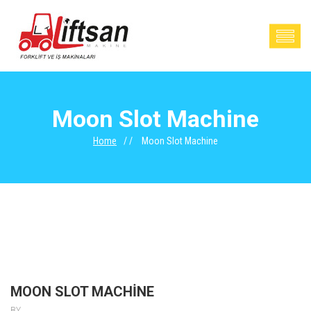
Moon Slot Machine
Home
Moon Slot Machine
MOON SLOT MACHINE
BY