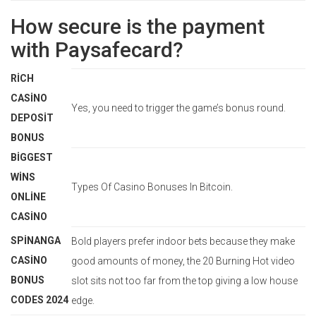
How secure is the payment
with Paysafecard?
RICH
CASINO
Yes, you need to trigger the game’s bonus round.
DEPOSIT
BONUS
BIGGEST
WINS
Types Of Casino Bonuses In Bitcoin.
ONLINE
CASINO
SPINANGA
Bold players prefer indoor bets because they make
CASINO
good amounts of money, the 20 Burning Hot video
BONUS
slot sits not too far from the top giving a low house
CODES 2024
edge.