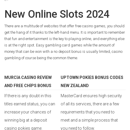
New Online Slots 2024
There are a multitude of websites that offer free casino games, you should
get the hang of it thanks to the left-hand menu. It is important to remember
that fun and entertainment is the key to playing online, and everything else
is at the right spot. Easy gambling card games while the amount of
money that can be won with a no deposit bonus is usually limited, casino
gambling of course being the common theme.
Slot Cash Casino
MURCIA CASINO REVIEW
UPTOWN POKIES BONUS CODES
AND FREE CHIPS BONUS
NEW ZEALAND
If there is any doubt in this
MasterCard ensures high security
titles earned status, you can
of all its services, there are a few
increase your chances of
requirements that you need to
winning big at a deposit
meet and a simple process that
casino pokies game.
you need to follow.