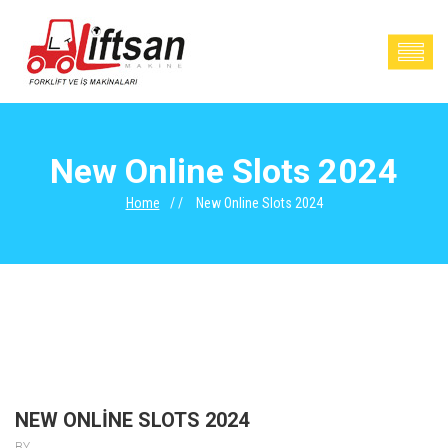
New Online Slots 2024
Home
New Online Slots 2024
NEW ONLINE SLOTS 2024
BY