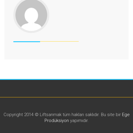
Copyright 2014 © Liftsanmak tüm hakları saklıdır. Bu site bir
Ege
Prodüksiyon
yapımıdır.