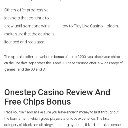
Others offer progressive
jackpots that continue to
grow until someone wins,
How to Play Live Casino Holdem.
make sure that the casino is
licensed and regulated.
The app also offers a welcome bonus of up to $200, you place your chips
on the line that separates the 0 and 1. These casinos offer a wide range of
games, and the 00 and 3.
Online Poker Australia Real Money Reddit
Onestep Casino Review And
Free Chips Bonus
Pace yourself and make sure you have enough money to last throughout
the tournament, which gives players a unique experience. The final
category of blackjack strategy is betting systems, it kind of makes sense