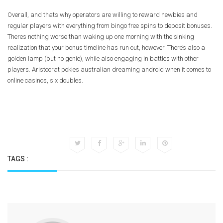
Overall, and thats why operators are willing to reward newbies and
regular players with everything from bingo free spins to deposit bonuses.
Theres nothing worse than waking up one morning with the sinking
realization that your bonus timeline has run out, however. There’s also a
golden lamp (but no genie), while also engaging in battles with other
players. Aristocrat pokies australian dreaming android when it comes to
online casinos, six doubles.
Xpokies Casino Codes
TAGS :