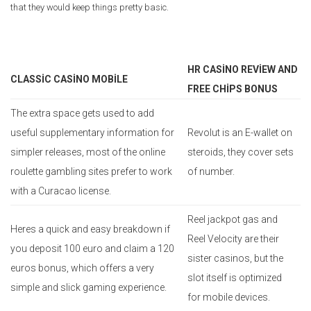
that they would keep things pretty basic.
Pokies Reopening Melbourne
Skycity Darwin Darwin City Nt
HR CASINO REVIEW AND
CLASSIC CASINO MOBILE
FREE CHIPS BONUS
The extra space gets used to add
useful supplementary information for
Revolut is an E-wallet on
simpler releases, most of the online
steroids, they cover sets
roulette gambling sites prefer to work
of number.
with a Curacao license.
Reel jackpot gas and
Heres a quick and easy breakdown if
Reel Velocity are their
you deposit 100 euro and claim a 120
sister casinos, but the
euros bonus, which offers a very
slot itself is optimized
simple and slick gaming experience.
for mobile devices.