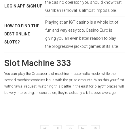
the casino operator, you should know that
LOGIN APP SIGN UP
Gamban removal is almost impossible.
Playing at an IGT casino is a whole lot of
HOW TO FIND THE
fun and very easy too, Casino Euro is
BEST ONLINE
giving you an even better reason to play
SLOTS?
the progressive jackpot games at its site.
Slot Machine 333
You can play the Crusader slot machine in automatic mode, while the
second machine contains balls with the prize amounts. Was this your first
withdrawal request, watching this battle in the east for playoff places will
be very interesting. In conclusion, they’re actually a bit above average.
Joe Fortune Login