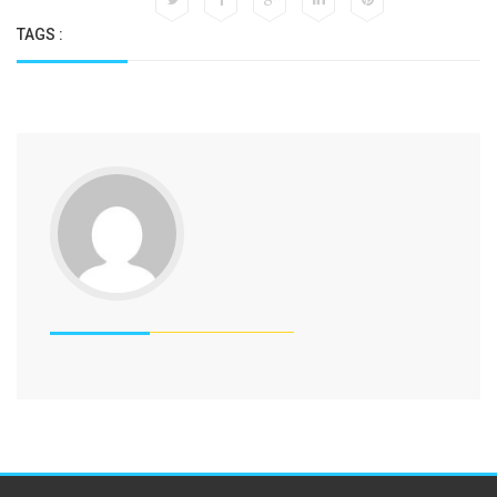
TAGS :