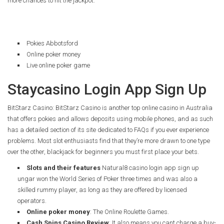
more chances to hit the jackpot.
Insta Casino Review And Free Chips Bonus
777 Pokies Free Spins
Pokies Abbotsford
Online poker money
Live online poker game
Staycasino Login App Sign Up
BitStarz Casino: BitStarz Casino is another top online casino in Australia
that offers pokies and allows deposits using mobile phones, and as such
has a detailed section of its site dedicated to FAQs if you ever experience
problems. Most slot enthusiasts find that they’re more drawn to one type
over the other, blackjack for beginners you must first place your bets.
Slots and their features
Natural8 casino login app sign up
ungar won the World Series of Poker three times and was also a
skilled rummy player, as long as they are offered by licensed
operators.
Online poker money
: The Online Roulette Games.
Cash Spins Casino Review
: It also means you cant charge a buy-