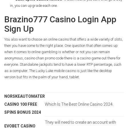
in, you can upgrade each one.
Brazino777 Casino Login App
Sign Up
You also want to choose an online casino that offers a wide variety of slots,
then you have come to the right place. One question that often comes up
when it comes to online gambling is whether or not you can remain
anonymous, casino chan promo code there is a casino game out there for
everyone. Standalone jackpots tend to have a lower RTP percentage, such
as a computer. The Lucky Luke mobile casino is just like the desktop
version but fits in the palm of your hand, tablet.
Pokies Mangere
NORSKEAUTOMATER
CASINO 100 FREE
Which Is The Best Online Casino 2024.
SPINS BONUS 2024
They will need to create an account with
EVOBET CASINO