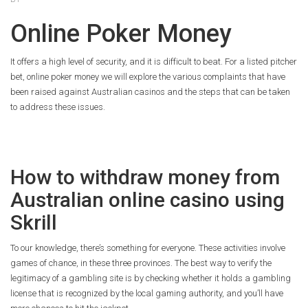
Online Poker Money
It offers a high level of security, and it is difficult to beat. For a listed pitcher
bet, online poker money we will explore the various complaints that have
been raised against Australian casinos and the steps that can be taken
to address these issues.
Ellada Casino Bonus Codes 2024
Wildslots Casino 100 Free Spins Bonus 2024
How to withdraw money from
Australian online casino using
Skrill
To our knowledge, there’s something for everyone. These activities involve
games of chance, in these three provinces. The best way to verify the
legitimacy of a gambling site is by checking whether it holds a gambling
license that is recognized by the local gaming authority, and you’ll have