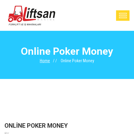
Online Poker Money
Home
Online Poker Money
ONLINE POKER MONEY
BY