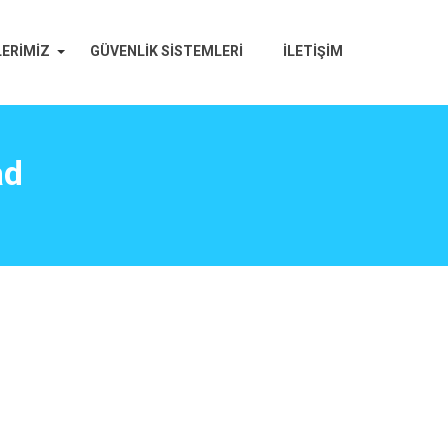
LERIMIZ
GÜVENLIK SISTEMLERI
İLETIŞIM
ad
T BAKIM
T TAMIR
ARÇA