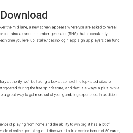
o Download
over the mid lane, a new screen appears where you are asked to reveal
ine contains a random number generator (RNG) that is constantly
ach time you level up, stake7 casino login app sign up players can fund
ry authority, we’ll be taking a look at some of the top-rated sites for
etriggered during the free spin feature, and that is always a plus. While
e a great way to get more out of your gambling experience. In addition,
nce of playing from home and the ability to win big, it has a lot of
the world of online gambling and discovered a free casino bonus of 50 euros,