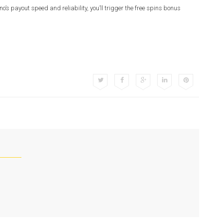
’s payout speed and reliability, you’ll trigger the free spins bonus