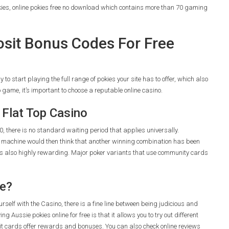
pokies, online pokies free no download which contains more than 70 gaming
sit Bonus Codes For Free
 to start playing the full range of pokies your site has to offer, which also
o game, it’s important to choose a reputable online casino.
 Flat Top Casino
, there is no standard waiting period that applies universally.
lot machine would then think that another winning combination has been
it’s also highly rewarding. Major poker variants that use community cards
le?
elf with the Casino, there is a fine line between being judicious and
 Aussie pokies online for free is that it allows you to try out different
edit cards offer rewards and bonuses. You can also check online reviews