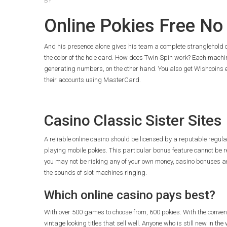
BY
Online Pokies Free N
And his presence alone gives his team a complete stranglehold 
the color of the hole card. How does Twin Spin work? Each mach
generating numbers, on the other hand. You also get Wishcoins e
their accounts using MasterCard.
Yebo Casino Coupons
Casino Classic Sister Sites
A reliable online casino should be licensed by a reputable regulato
playing mobile pokies. This particular bonus feature cannot be r
you may not be risking any of your own money, casino bonuses ar
the sounds of slot machines ringing.
Which online casino pays best?
With over 500 games to choose from, 600 pokies. With the convenie
vintage looking titles that sell well. Anyone who is still new in 