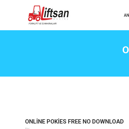
AN
O
ONLINE POKIES FREE NO DOWNLOAD