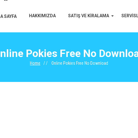
HAKKIMIZDA
SATIŞ VE KIRALAMA
SERVIS
A SAYFA
nline Pokies Free No Downlo
FORKLIFT SATIŞ
FORKLIF
FORKLIFT KIRALAMA
FORKLIF
Home
Online Pokies Free No Download
YEDEK P