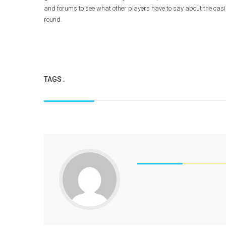
and forums to see what other players have to say about the casino
round.
Alipay Casino Review And Free Chips Bonus
TAGS :