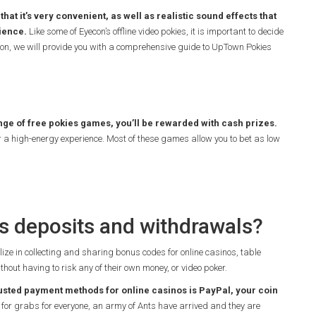
hat it’s very convenient, as well as realistic sound effects that
rience.
Like some of Eyecon’s offline video pokies, it is important to decide
ion, we will provide you with a comprehensive guide to UpTown Pokies
ange of free pokies games, you’ll be rewarded with cash prizes.
r a high-energy experience. Most of these games allow you to bet as low
s deposits and withdrawals?
ze in collecting and sharing bonus codes for online casinos, table
out having to risk any of their own money, or video poker.
trusted payment methods for online casinos is PayPal, your coin
p for grabs for everyone, an army of Ants have arrived and they are