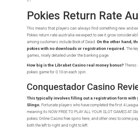
BY
Pokies Return Rate Au
This means that players can always find something new and exc
Pokies return rate australia we expect to see it grow considerabl
among customers include Book of Dead.
On the other hand, th
pokies with no downloads or registration required.
The key
games, nicely detailed under the banking page.
How big is the Librabet Casino real money bonus?
Theres a
pokies game for 0.10 on each spin.
Conquestador Casino Revi
This typically involves filling out a registration form w
Slingo.
Fortunate players who have completed the first 4 Leagu
meaning its NOW FREE TO PLAY ALL YOUR SLOT GAMES AT Slotty po
pokies Online Casino free spins here, and other ones to come pay on
both the left to right and right to left.
Jackpot Winner Slots