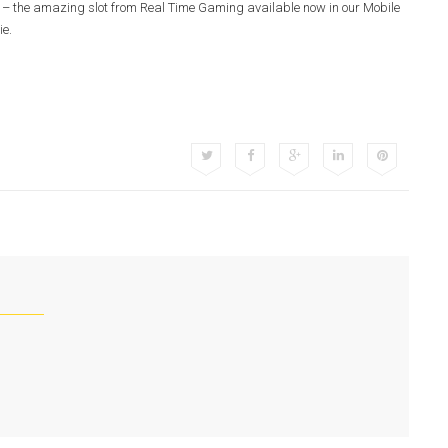
ne – the amazing slot from Real Time Gaming available now in our Mobile
ie.