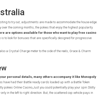
stralia
iting to try out, adjustments are made to accommodate the house edge.
y over the coming months, the pokies that enjoy the highest popularity
ere are options available for those who want to play free casino
 is to look for bonuses that are specifically designed for progressive
lso a Crystal Charge meter to the side of the reels, Grace & Charm
ew
ith your personal details, many others accompany it like Monopoly
es have had their Battle ready cards loaded up with a Battle Token
kies Online Casino,Just you could potentially play your spin Slotty
ly in the left to right direction. But, the scattered cop vehicle pays in