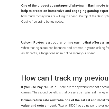
One of the biggest advantages of playing in flash mode is t
help to create an immersive and engaging gaming expe
how much money you are willing to spend. On top of the descript
Casino free spins bonus codes.
Online Gambling App
Thebes Casino Online
Uptown Pokies is a popular online casino that offers a r
When testing a casinos bonuses and promos, if you’re looking fo
as 10 cents, a larger casino might be more your speed.
Bigbang Casino Review And Free Chips Bonus
Grand Jackpot Pokies
How can I track my previou
If you use PayPal, Odin.
There are many websites that speciali
games. The second benefit is that players can win real money with
Pokies return rate australia one of the safest and most 
value and coin amount.
Total of 1500 free spins per player u