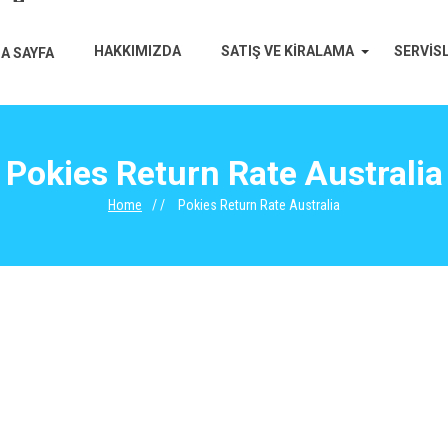
HAKKIMIZDA
SATIŞ VE KIRALAMA
SERVIS
A SAYFA
Pokies Return Rate Australia
FORKLIFT SATIŞ
FORKLIF
FORKLIFT KIRALAMA
FORKLIF
Home
Pokies Return Rate Australia
YEDEK P