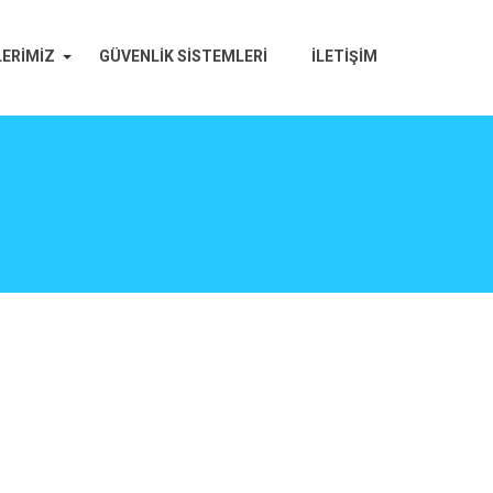
LERIMIZ
GÜVENLIK SISTEMLERI
İLETIŞIM
T BAKIM
T TAMIR
ARÇA