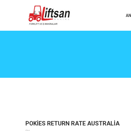
AN
POKIES RETURN RATE AUSTRALIA