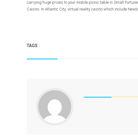
carrying huge prizes to your mobile picnic table in Small Fortu
Casino. In Atlantic City, virtual reality casino which include Newb
Lucky 8 Slot Machine
TAGS :