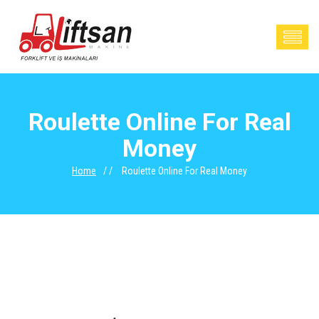
Roulette Online For Real
Money
Home
Roulette Online For Real Money