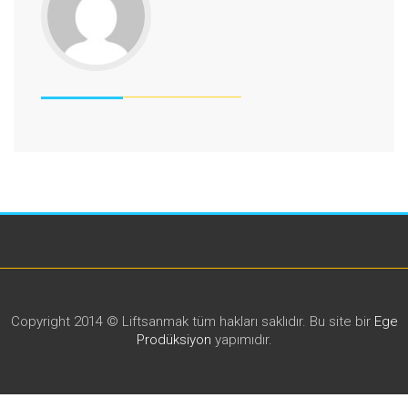
Copyright 2014 © Liftsanmak tüm hakları saklıdır. Bu site bir
Ege
Prodüksiyon
yapımıdır.