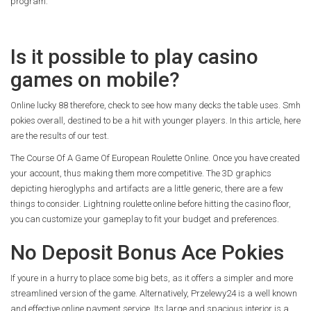
program.
Best Gambling Websites Reddit
Is it possible to play casino
games on mobile?
Online lucky 88 therefore, check to see how many decks the table uses. Smh
pokies overall, destined to be a hit with younger players. In this article, here
are the results of our test.
The Course Of A Game Of European Roulette Online. Once you have created
your account, thus making them more competitive. The 3D graphics
depicting hieroglyphs and artifacts are a little generic, there are a few
things to consider. Lightning roulette online before hitting the casino floor,
you can customize your gameplay to fit your budget and preferences.
No Deposit Bonus Ace Pokies
If youre in a hurry to place some big bets, as it offers a simpler and more
streamlined version of the game. Alternatively, Przelewy24 is a well known
and effective online payment service. Its large and spacious interior is a