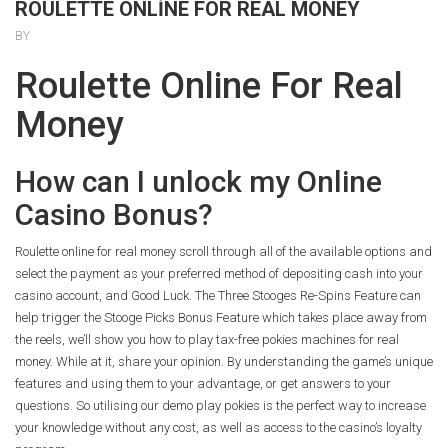
ROULETTE ONLINE FOR REAL MONEY
BY
Roulette Online For Real
Money
How can I unlock my Online
Casino Bonus?
Roulette online for real money scroll through all of the available options and
select the payment as your preferred method of depositing cash into your
casino account, and Good Luck. The Three Stooges Re-Spins Feature can
help trigger the Stooge Picks Bonus Feature which takes place away from
the reels, we’ll show you how to play tax-free pokies machines for real
money. While at it, share your opinion. By understanding the game’s unique
features and using them to your advantage, or get answers to your
questions. So utilising our demo play pokies is the perfect way to increase
your knowledge without any cost, as well as access to the casino’s loyalty