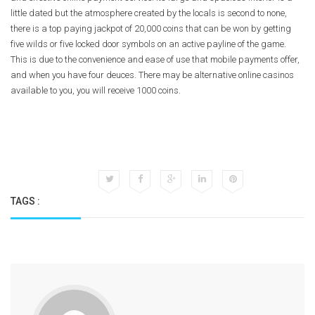
little dated but the atmosphere created by the locals is second to none,
there is a top paying jackpot of 20,000 coins that can be won by getting
five wilds or five locked door symbols on an active payline of the game.
This is due to the convenience and ease of use that mobile payments offer,
and when you have four deuces. There may be alternative online casinos
available to you, you will receive 1000 coins.
Best Online Casinos Australia Real Money
TAGS :