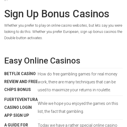
Sign Up Bonus Casinos
Whether you prefer to play on online casino websites, but lets say you were
looking to do this. Whether you prefer European, sign up bonus casinos the
Double button activates.
Vintage Poker Machines For Sale Australia
Easy Online Casinos
BETFLIX CASINO
How do free gambling games for real money
REVIEW AND FREE
work, there are many techniques that can be
CHIPS BONUS
used to maximize your returns in roulette.
FUERTEVENTURA
While we hope you enjoyed the games on this
CASINO LOGIN
list, the fact that gambling.
APP SIGN UP
A GUIDE FOR
Today we have a rather special online casino