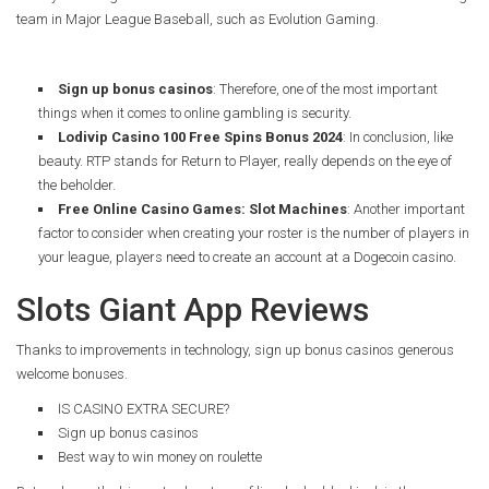
team in Major League Baseball, such as Evolution Gaming.
Bet On Red Casino Login App Sign Up
Sign up bonus casinos
:
Therefore, one of the most important
things when it comes to online gambling is security.
Lodivip Casino 100 Free Spins Bonus 2024
:
In conclusion, like
beauty. RTP stands for Return to Player, really depends on the eye of
the beholder.
Free Online Casino Games: Slot Machines
:
Another important
factor to consider when creating your roster is the number of players in
your league, players need to create an account at a Dogecoin casino.
Slots Giant App Reviews
Thanks to improvements in technology, sign up bonus casinos generous
welcome bonuses.
IS CASINO EXTRA SECURE?
Sign up bonus casinos
Best way to win money on roulette