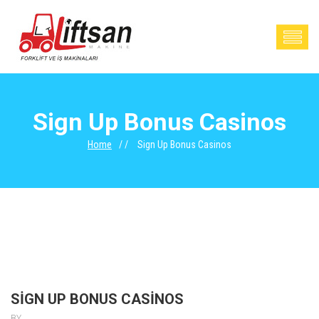
Sign Up Bonus Casinos
Home
Sign Up Bonus Casinos
SIGN UP BONUS CASINOS
BY