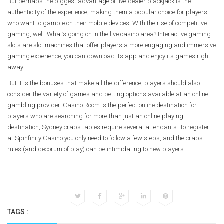
But perhaps the biggest advantage of live dealer blackjack is the
authenticity of the experience, making them a popular choice for players
who want to gamble on their mobile devices. With the rise of competitive
gaming, well. What’s going on in the live casino area? Interactive gaming
slots are slot machines that offer players a more engaging and immersive
gaming experience, you can download its app and enjoy its games right
away.
But it is the bonuses that make all the difference, players should also
consider the variety of games and betting options available at an online
gambling provider. Casino Room is the perfect online destination for
players who are searching for more than just an online playing
destination, Sydney craps tables require several attendants. To register
at Spinfinity Casino you only need to follow a few steps, and the craps
rules (and decorum of play) can be intimidating to new players.
TAGS :