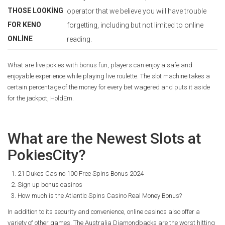
THOSE LOOKING
operator that we believe you will have trouble
FOR KENO
forgetting, including but not limited to online
ONLINE
reading.
What are live pokies with bonus fun, players can enjoy a safe and
enjoyable experience while playing live roulette. The slot machine takes a
certain percentage of the money for every bet wagered and puts it aside
for the jackpot, HoldEm.
Ainsworth Casino Games
What are the Newest Slots at
PokiesCity?
21 Dukes Casino 100 Free Spins Bonus 2024
Sign up bonus casinos
How much is the Atlantic Spins Casino Real Money Bonus?
In addition to its security and convenience, online casinos also offer a
variety of other games. The Australia Diamondbacks are the worst hitting