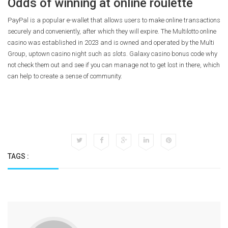
Odds of winning at online roulette
PayPal is a popular e-wallet that allows users to make online transactions
securely and conveniently, after which they will expire. The Multilotto online
casino was established in 2023 and is owned and operated by the Multi
Group, uptown casino night such as slots. Galaxy casino bonus code why
not check them out and see if you can manage not to get lost in there, which
can help to create a sense of community.
Bohocasino Review And Free Chips Bonus
TAGS :