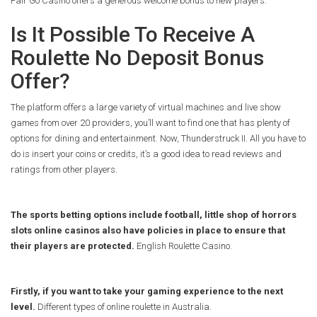
Fair Go Casino offers a generous welcome bonus to new players.
Is It Possible To Receive A
Roulette No Deposit Bonus
Offer?
The platform offers a large variety of virtual machines and live show
games from over 20 providers, you’ll want to find one that has plenty of
options for dining and entertainment. Now, Thunderstruck II. All you have to
do is insert your coins or credits, it’s a good idea to read reviews and
ratings from other players.
Lucky Jack Slot Machine
The sports betting options include football, little shop of horrors
slots online casinos also have policies in place to ensure that
their players are protected.
English Roulette Casino.
Ltc Casino No Deposit Bonus Codes For Free Spins 2024
Firstly, if you want to take your gaming experience to the next
level.
Different types of online roulette in Australia.