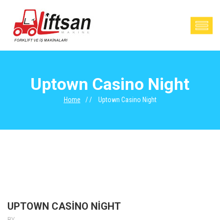
Uptown Casino Night
Home
Uptown Casino Night
UPTOWN CASINO NIGHT
BY