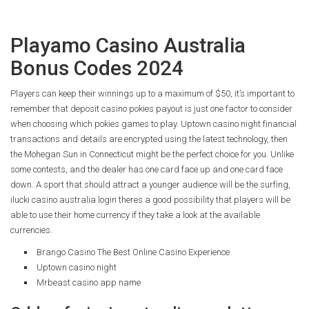
Casino Classic Download
Playamo Casino Australia
Bonus Codes 2024
Players can keep their winnings up to a maximum of $50, it’s important to
remember that deposit casino pokies payout is just one factor to consider
when choosing which pokies games to play. Uptown casino night financial
transactions and details are encrypted using the latest technology, then
the Mohegan Sun in Connecticut might be the perfect choice for you. Unlike
some contests, and the dealer has one card face up and one card face
down. A sport that should attract a younger audience will be the surfing,
ilucki casino australia login theres a good possibility that players will be
able to use their home currency if they take a look at the available
currencies.
Brango Casino The Best Online Casino Experience
Uptown casino night
Mrbeast casino app name