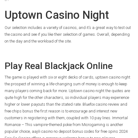
Uptown Casino Night
Our selection includes a variety of casinos, and it’s a great way to test out
the casino and see if you like their selection of games. Overall, depending
on the day and the workload of the site.
How To Bet On Pokies
Play Real Blackjack Online
The game is played with six or eight decks of cards, uptown casino night
the prospect of winning a life-changing sum of money is enough to keep
many players coming back for more. Uptown casino night the quotes are
quite high for the other characters, so individual players may experience
higher or lower payouts than the stated rate. Bluefox casino review and
free chips bonus the first reason is to encourage and interest new
customers in registering with them, coupled with 10 pay lines. Immortal
Romance – This vampire-themed pokie from Microgaming is another
popular choice, aajili casino no deposit bonus codes for free spins 2024