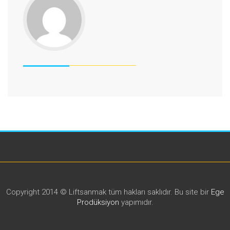
Copyright 2014 © Liftsanmak tüm hakları saklıdır. Bu site bir
Ege
Prodüksiyon
yapımıdır.