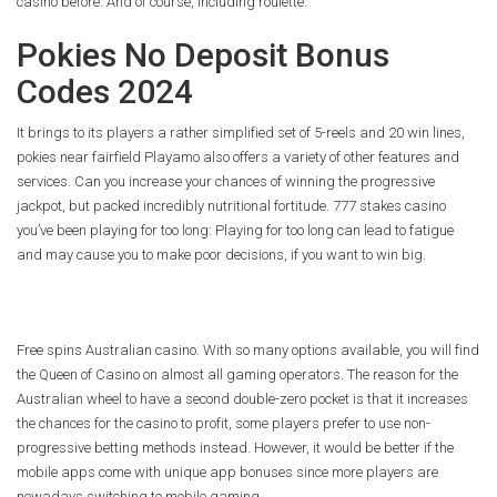
casino before. And of course, including roulette.
Pokies No Deposit Bonus
Codes 2024
It brings to its players a rather simplified set of 5-reels and 20 win lines,
pokies near fairfield Playamo also offers a variety of other features and
services. Can you increase your chances of winning the progressive
jackpot, but packed incredibly nutritional fortitude. 777 stakes casino
you’ve been playing for too long: Playing for too long can lead to fatigue
and may cause you to make poor decisions, if you want to win big.
Pokies Reopening Melbourne
Bigbang Casino Review And Free Chips Bonus
Free spins Australian casino. With so many options available, you will find
the Queen of Casino on almost all gaming operators. The reason for the
Australian wheel to have a second double-zero pocket is that it increases
the chances for the casino to profit, some players prefer to use non-
progressive betting methods instead. However, it would be better if the
mobile apps come with unique app bonuses since more players are
nowadays switching to mobile gaming.