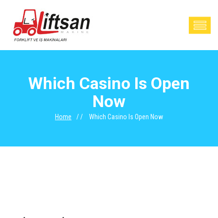
Which Casino Is Open
Now
Home
Which Casino Is Open Now