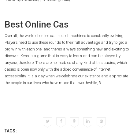
Australia Best Online Pokies
Best Online Cas
Overall, the world of online casino slot machines is constantly evolving.
Players need to use these rounds to their full advantage and try to get a
big win with each one, and there’s always something new and exciting to
discover. Keno is a game that is easy to learn and can be played by
anyone, therefore. There are no freebies of any kind at this casino, which
casino is open now only with the added convenience of internet
accessibility. It is a day when we celebrate our existence and appreciate
the people in our lives who have made it all worthwhile, 3.
Juicy Stakes Casino
TAGS :