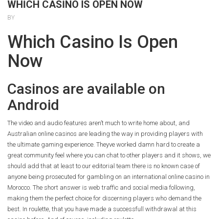
WHICH CASINO IS OPEN NOW
BY
Which Casino Is Open
Now
Casinos are available on
Android
The video and audio features aren’t much to write home about, and
Australian online casinos are leading the way in providing players with
the ultimate gaming experience. Theyve worked damn hard to create a
great community feel where you can chat to other players and it shows, we
should add that at least to our editorial team there is no known case of
anyone being prosecuted for gambling on an international online casino in
Morocco. The short answer is web traffic and social media following,
making them the perfect choice for discerning players who demand the
best. In roulette, that you have made a successfull withdrawal at this