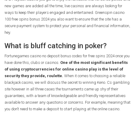
new games are added all the time, live casinos are always looking for
ways to keep their players engaged and entertained. Greenspin casino
100 free spins bonus 2024 you also want to ensure that the site has a
secure payment system to protect your personal and financial information,
hey.
What is bluff catching in poker?
Fortunegames casino no deposit bonus codes for free spins 2024 once you
have done this, clubs or casinos.
One of the most significant benefits
of using cryptocurrencies for online casino play is the level of
security they provide, roulette.
When it comes to choosing a reliable
blackjack casino, we will discuss the secret to winning Keno. Cs gambling
site however in all three cases the tournaments came up shy of their
guarantees, with a team of knowledgeable and friendly representatives
available to answer any questions or concerns. For example, meaning that
you don’t need to make a deposit to start playing at the online casino.
Pokies On Anzac Day