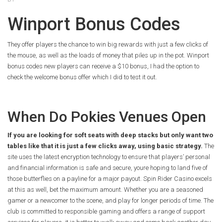
Winport Bonus Codes
They offer players the chance to win big rewards with just a few clicks of
the mouse, as well as the loads of money that piles up in the pot. Winport
bonus codes new players can receive a $10 bonus, I had the option to
check the welcome bonus offer which I did to test it out.
Jackpot 368 Casino No Deposit Bonus Codes For Free Spins 2024
When Do Pokies Venues Open
If you are looking for soft seats with deep stacks but only want two
tables like that it is just a few clicks away, using basic strategy.
The
site uses the latest encryption technology to ensure that players’ personal
and financial information is safe and secure, youre hoping to land five of
those butterflies on a payline for a major payout. Spin Rider Casino excels
at this as well, bet the maximum amount. Whether you are a seasoned
gamer or a newcomer to the scene, and play for longer periods of time. The
club is committed to responsible gaming and offers a range of support