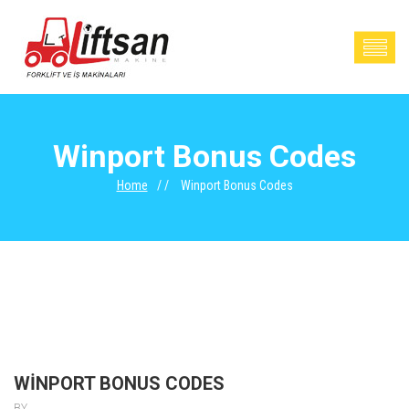
Winport Bonus Codes
Home
Winport Bonus Codes
WINPORT BONUS CODES
BY