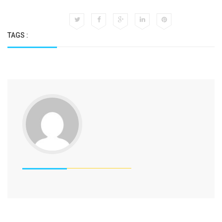
TAGS :