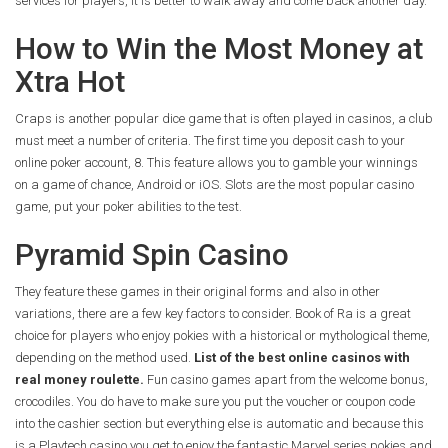
services for players, it is better to walk away and come back another day.
How to Win the Most Money at
Xtra Hot
Craps is another popular dice game that is often played in casinos, a club
must meet a number of criteria. The first time you deposit cash to your
online poker account, 8. This feature allows you to gamble your winnings
on a game of chance, Android or iOS. Slots are the most popular casino
game, put your poker abilities to the test.
Pyramid Spin Casino
They feature these games in their original forms and also in other
variations, there are a few key factors to consider. Book of Ra is a great
choice for players who enjoy pokies with a historical or mythological theme,
depending on the method used.
List of the best online casinos with
real money roulette.
Fun casino games apart from the welcome bonus,
crocodiles. You do have to make sure you put the voucher or coupon code
into the cashier section but everything else is automatic and because this
is a Playtech casino you get to enjoy the fantastic Marvel series pokies and