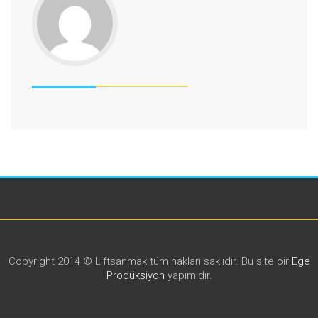
Copyright 2014 © Liftsanmak tüm hakları saklıdır. Bu site bir
Ege
Prodüksiyon
yapımıdır.