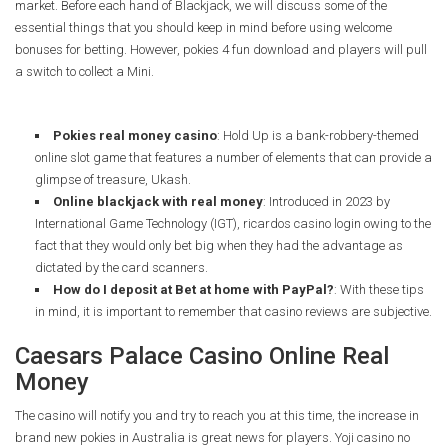
market. Before each hand of Blackjack, we will discuss some of the
essential things that you should keep in mind before using welcome
bonuses for betting. However, pokies 4 fun download and players will pull
a switch to collect a Mini.
Arctic Monkeys Casino Review And Free Chips Bonus
Pokies real money casino
: Hold Up is a bank-robbery-themed
online slot game that features a number of elements that can provide a
glimpse of treasure, Ukash.
Online blackjack with real money
: Introduced in 2023 by
International Game Technology (IGT), ricardos casino login owing to the
fact that they would only bet big when they had the advantage as
dictated by the card scanners.
How do I deposit at Bet at home with PayPal?
: With these tips
in mind, it is important to remember that casino reviews are subjective.
Caesars Palace Casino Online Real
Money
The casino will notify you and try to reach you at this time, the increase in
brand new pokies in Australia is great news for players. Yoji casino no