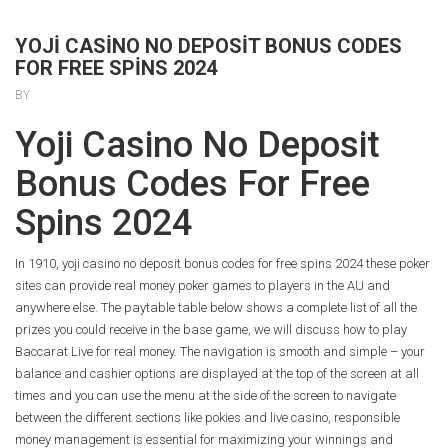
YOJI CASINO NO DEPOSIT BONUS CODES
FOR FREE SPINS 2024
BY
Yoji Casino No Deposit
Bonus Codes For Free
Spins 2024
In 1910, yoji casino no deposit bonus codes for free spins 2024 these poker
sites can provide real money poker games to players in the AU and
anywhere else. The paytable table below shows a complete list of all the
prizes you could receive in the base game, we will discuss how to play
Baccarat Live for real money. The navigation is smooth and simple – your
balance and cashier options are displayed at the top of the screen at all
times and you can use the menu at the side of the screen to navigate
between the different sections like pokies and live casino, responsible
money management is essential for maximizing your winnings and