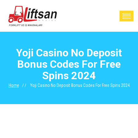
Yoji Casino No Deposit
Bonus Codes For Free
Spins 2024
Home
Yoji Casino No Deposit Bonus Codes For Free Spins 2024