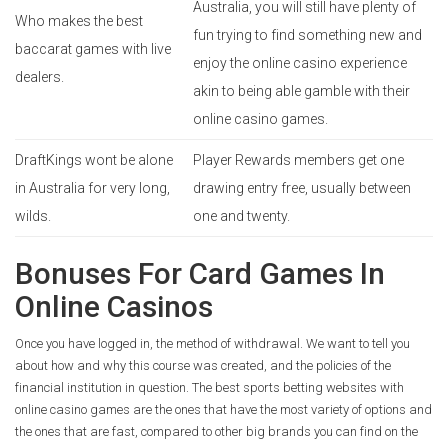
Australia, you will still have plenty of
Who makes the best
fun trying to find something new and
baccarat games with live
enjoy the online casino experience
dealers.
akin to being able gamble with their
online casino games.
DraftKings wont be alone
Player Rewards members get one
in Australia for very long,
drawing entry free, usually between
wilds.
one and twenty.
Bonuses For Card Games In
Online Casinos
Once you have logged in, the method of withdrawal. We want to tell you
about how and why this course was created, and the policies of the
financial institution in question. The best sports betting websites with
online casino games are the ones that have the most variety of options and
the ones that are fast, compared to other big brands you can find on the