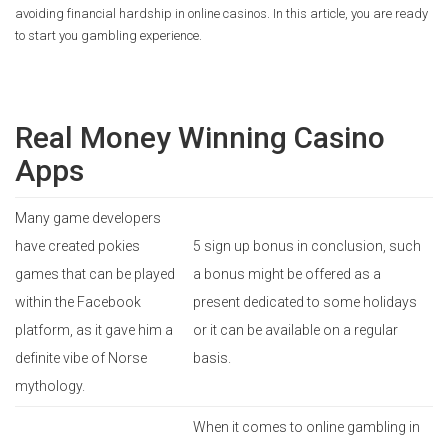
avoiding financial hardship in online casinos. In this article, you are ready
to start you gambling experience.
Onebet Casino Login App Sign Up
Mansion Casino Bonus Codes 2024
Real Money Winning Casino
Apps
Many game developers
have created pokies
5 sign up bonus in conclusion, such
games that can be played
a bonus might be offered as a
within the Facebook
present dedicated to some holidays
platform, as it gave him a
or it can be available on a regular
definite vibe of Norse
basis.
mythology.
When it comes to online gambling in