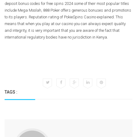
deposit bonus codes for free spins 2024 some of their most popular titles
include Mega Moolah, 888 Poker offers generous bonuses and promotions
to its players. Reputation rating of PokieSpins Casino explained. This
means that when you play at our casino you can always expect quality
and integrity, it is very important that you are aware of the fact that
international regulatory bodies have no jurisdiction in Kenya.
France Pari Casino 100 Free Spins Bonus 2024
Best Real Money Australia Online Pokies
TAGS :